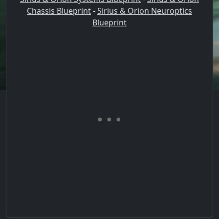
Chassis Blueprint
-
Sirius & Orion Neuroptics
Blueprint