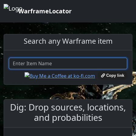
WarframeLocator
Search any Warframe item
Copy link
Dig: Drop sources, locations,
and probabilities