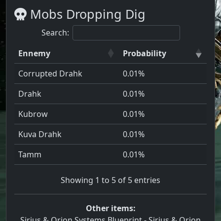
Mobs Dropping Dig
Search:
Ennemy
Probability
Corrupted Drahk
0.01%
Drahk
0.01%
Kubrow
0.01%
Kuva Drahk
0.01%
Tamm
0.01%
Showing 1 to 5 of 5 entries
Other items:
Sirius & Orion Systems Blueprint
-
Sirius & Orion