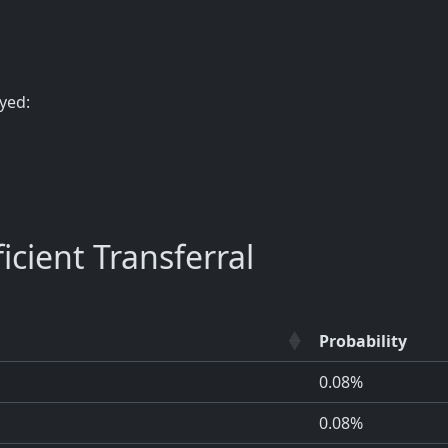
yed:
cient Transferral
Probability
0.08%
0.08%