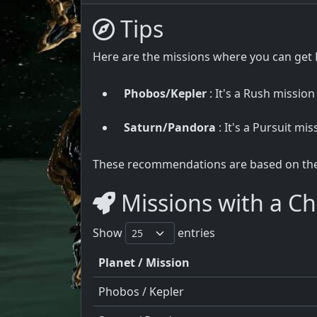
Tips
Here are the missions where you can get E
Phobos/Kepler
: It's a Rush mission
Saturn/Pandora
: It's a Pursuit mis
These recommendations are based on the u
Missions with a Cha
Show
entries
Planet / Mission
Phobos / Kepler