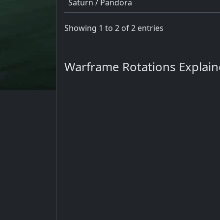
Saturn / Pandora
Showing 1 to 2 of 2 entries
Warframe Rotations Explai