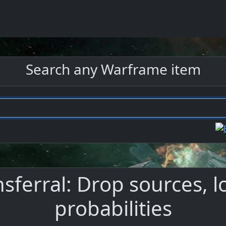
Search any Warframe item
nsferral: Drop sources, 
probabilities