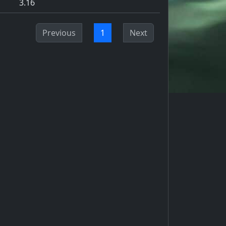
3.16
Previous
1
Next