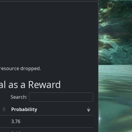
 resource dropped.
al as a Reward
Search:
Probability
3.76