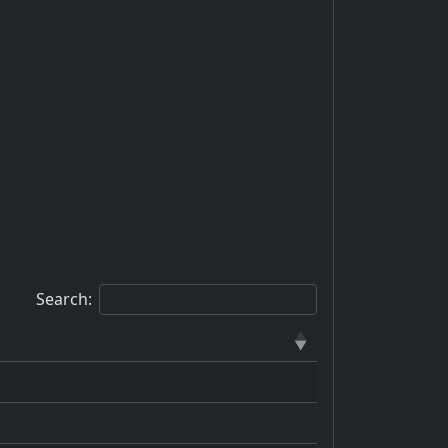
Search: