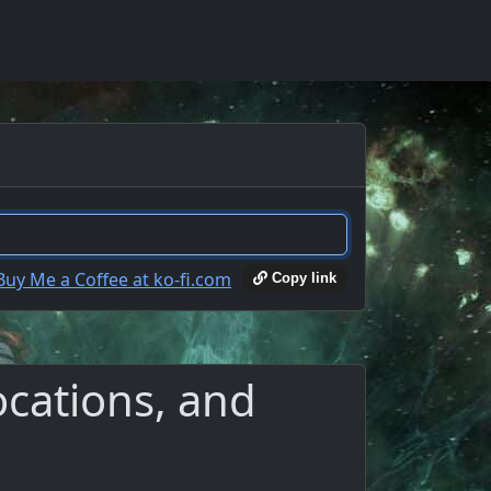
Copy link
locations, and