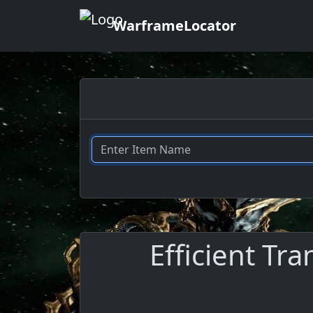
WarframeLocator
Efficient Tra