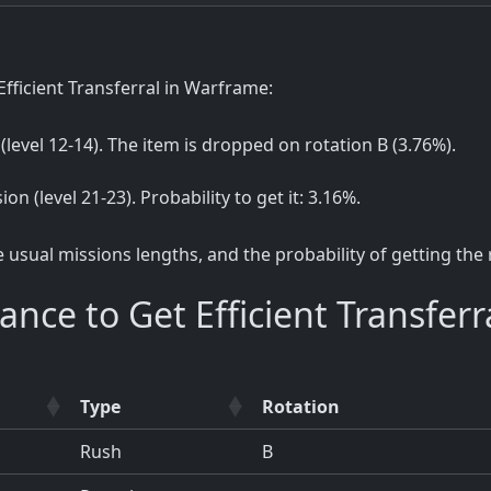
fficient Transferral in Warframe:
 (level 12-14). The item is dropped on rotation B (3.76%).
sion (level 21-23). Probability to get it: 3.16%.
sual missions lengths, and the probability of getting the
nce to Get Efficient Transferr
Type
Rotation
Rush
B