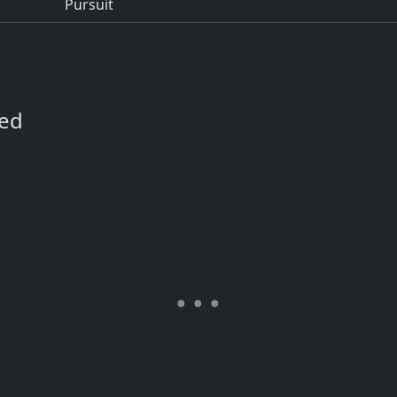
Pursuit
ned