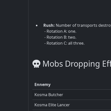
Rush:
Number of transports destro
- Rotation A: one.
- Rotation B: two.
- Rotation C: all three.
Mobs Dropping Effi
Ennemy
Kosma Butcher
Kosma Elite Lancer