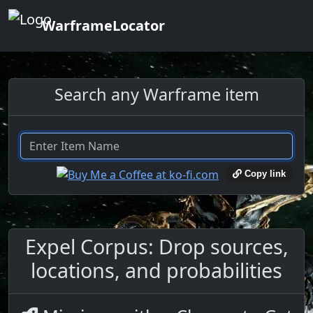
WarframeLocator
Search any Warframe item
Copy link
Expel Corpus: Drop sources,
locations, and probabilities