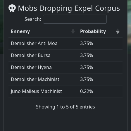
Mobs Dropping Expel Corpus
Search:
Ennemy
Probability
Demolisher Anti Moa
3.75%
Demolisher Bursa
3.75%
Demolisher Hyena
3.75%
Demolisher Machinist
3.75%
Juno Malleus Machinist
0.22%
Showing 1 to 5 of 5 entries