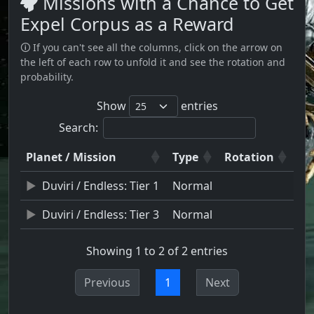
Missions with a Chance to Get
Expel Corpus as a Reward
🛈 If you can't see all the columns, click on the arrow on
the left of each row to unfold it and see the rotation and
probability.
Show
entries
Search:
Planet / Mission
Type
Rotation
Duviri / Endless: Tier 1
Normal
Duviri / Endless: Tier 3
Normal
Showing 1 to 2 of 2 entries
Previous
1
Next