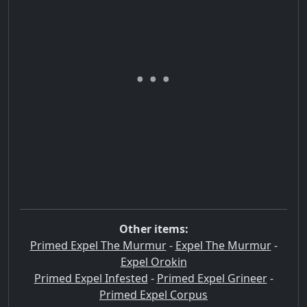
Other items:
Primed Expel The Murmur
-
Expel The Murmur
-
Expel Orokin
Primed Expel Infested
-
Primed Expel Grineer
-
Primed Expel Corpus