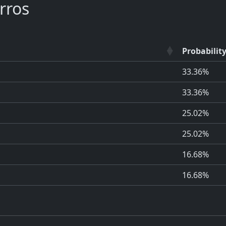
rros
Probabilit
33.36%
33.36%
25.02%
25.02%
16.68%
16.68%