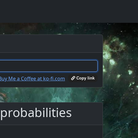
Copy link
probabilities