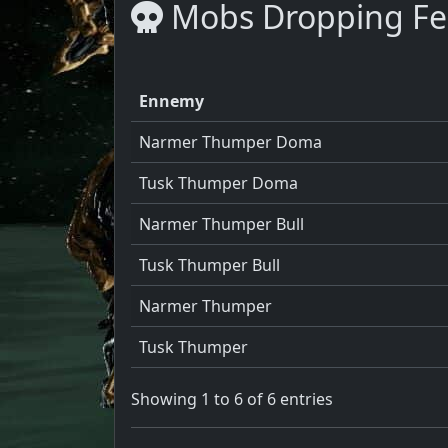
Mobs Dropping Fe
Ennemy
Narmer Thumper Doma
Tusk Thumper Doma
Narmer Thumper Bull
Tusk Thumper Bull
Narmer Thumper
Tusk Thumper
Showing 1 to 6 of 6 entries