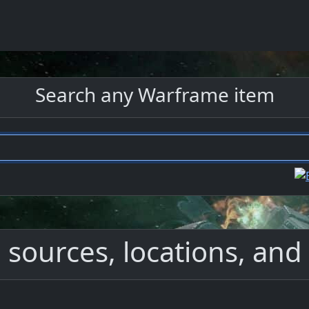
Search any Warframe item
 sources, locations, and 