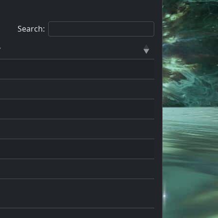
Search:
y