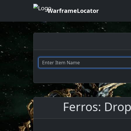
WarframeLocator
Ferros: Drop