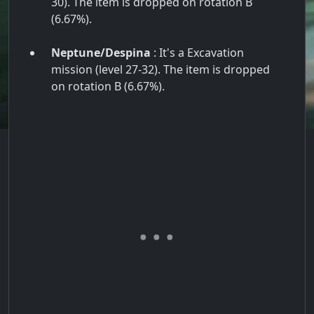
30). The item is dropped on rotation B
(6.67%).
Neptune/Despina
: It's a Excavation
mission (level 27-32). The item is dropped
on rotation B (6.67%).