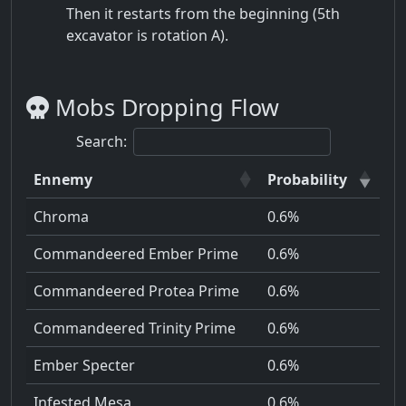
Then it restarts from the beginning (5th
excavator is rotation A).
Mobs Dropping Flow
Search:
Ennemy
Probability
Chroma
0.6%
Commandeered Ember Prime
0.6%
Commandeered Protea Prime
0.6%
Commandeered Trinity Prime
0.6%
Ember Specter
0.6%
Infested Mesa
0.6%