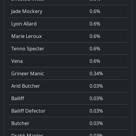
Jade Mockery
0.6%
Lyon Allard
0.6%
Marie Leroux
0.6%
Tenno Specter
0.6%
Vena
0.6%
Grineer Manic
0.34%
Arid Butcher
0.03%
Bailiff
0.03%
Bailiff Defector
0.03%
Butcher
0.03%
Drahk Master
0.03%