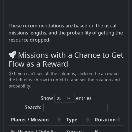
These recommendations are based on the usual
missions lengths, and the probability of getting the
resource dropped.
Missions with a Chance to Get
Flow as a Reward
🛈 If you can't see all the columns, click on the arrow on
the left of each row to unfold it and see the rotation and
probability.
Show
entries
Search:
Planet / Mission
Type
Rotation
Uranus / Ophelia
Survival
B