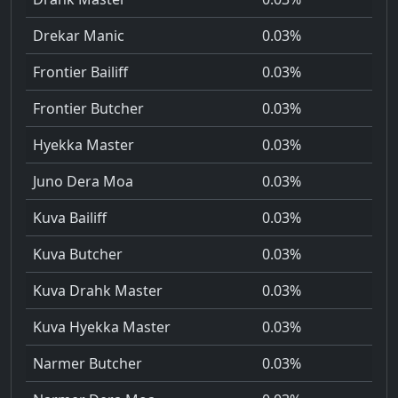
Drekar Manic
0.03%
Frontier Bailiff
0.03%
Frontier Butcher
0.03%
Hyekka Master
0.03%
Juno Dera Moa
0.03%
Kuva Bailiff
0.03%
Kuva Butcher
0.03%
Kuva Drahk Master
0.03%
Kuva Hyekka Master
0.03%
Narmer Butcher
0.03%