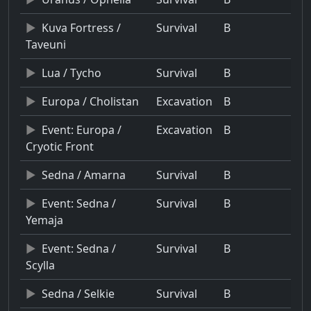
Kuva Fortress /
Survival
B
Taveuni
Lua / Tycho
Survival
B
Europa / Cholistan
Excavation
B
Event: Europa /
Excavation
B
Cryotic Front
Sedna / Amarna
Survival
B
Event: Sedna /
Survival
B
Yemaja
Event: Sedna /
Survival
B
Scylla
Sedna / Selkie
Survival
B