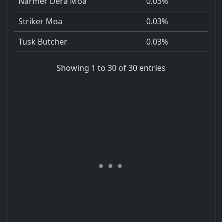
Narmer Dera Moa
0.03%
Striker Moa
0.03%
Tusk Butcher
0.03%
Showing 1 to 30 of 30 entries