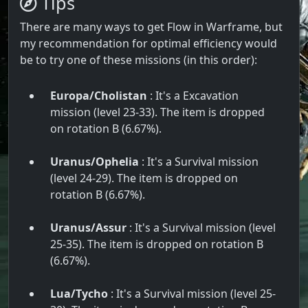
Tips
There are many ways to get Flow in Warframe, but
my recommendation for optimal efficiency would
be to try one of these missions (in this order):
Europa/Cholistan
: It's a Excavation
mission (level 23-33). The item is dropped
on rotation B (6.67%).
Uranus/Ophelia
: It's a Survival mission
(level 24-29). The item is dropped on
rotation B (6.67%).
Uranus/Assur
: It's a Survival mission (level
25-35). The item is dropped on rotation B
(6.67%).
Lua/Tycho
: It's a Survival mission (level 25-