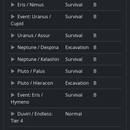
Eris / Nimus
Survival
B
Event: Uranus /
Survival
B
Cupid
Uranus / Assur
Survival
B
Neptune / Despina
Excavation
B
Neptune / Kelashin
Survival
B
Pluto / Palus
Survival
B
Pluto / Hieracon
Excavation
B
Event: Eris /
Survival
B
Hymeno
Duviri / Endless:
Normal
Tier 4