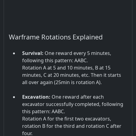
Warframe Rotations Explained
Survival:
One reward every 5 minutes,
following this pattern: AABC.
Rotation A at 5 and 10 minutes, B at 15
minutes, C at 20 minutes, etc. Then it starts
all over again (25min is rotation A).
Excavation:
One reward after each
excavator successfully completed, following
this pattern: AABC.
Rotation A for the first two excavators,
rotation B for the third and rotation C after
four.