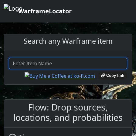
WarframeLocator
Search any Warframe item
Copy link
Flow: Drop sources,
locations, and probabilities