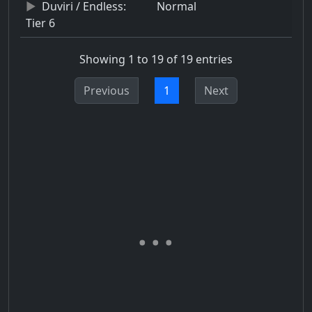
Duviri / Endless:
Normal
Tier 6
Showing 1 to 19 of 19 entries
Previous
1
Next