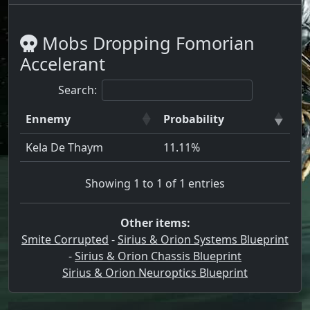
Mobs Dropping Fomorian
Accelerant
Search:
Ennemy
Probability
Kela De Thaym
11.11%
Showing 1 to 1 of 1 entries
Other items:
Smite Corrupted
-
Sirius & Orion Systems Blueprint
-
Sirius & Orion Chassis Blueprint
Sirius & Orion Neuroptics Blueprint