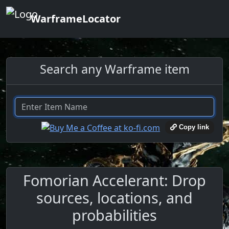
WarframeLocator
Search any Warframe item
Copy link
Fomorian Accelerant: Drop
sources, locations, and
probabilities