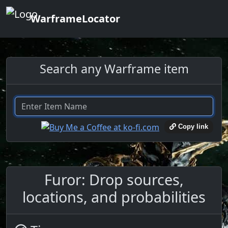
WarframeLocator
Search any Warframe item
Copy link
Furor: Drop sources,
locations, and probabilities