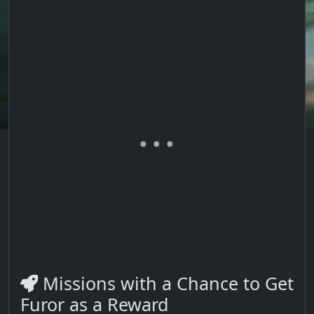
Missions with a Chance to Get
Furor as a Reward