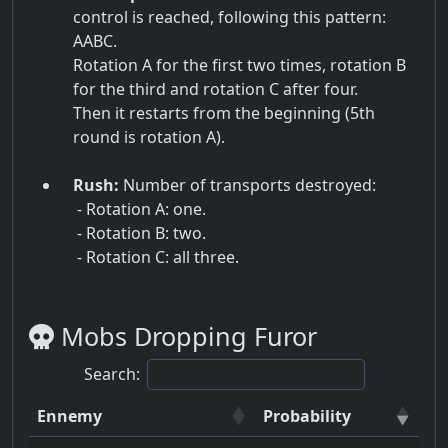
control is reached, following this pattern:
AABC.
Rotation A for the first two times, rotation B
for the third and rotation C after four.
Then it restarts from the beginning (5th
round is rotation A).
Rush:
Number of transports destroyed:
- Rotation A: one.
- Rotation B: two.
- Rotation C: all three.
Mobs Dropping Furor
Search:
Ennemy
Probability