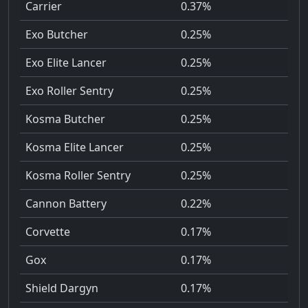
Carrier
0.37%
Exo Butcher
0.25%
Exo Elite Lancer
0.25%
Exo Roller Sentry
0.25%
Kosma Butcher
0.25%
Kosma Elite Lancer
0.25%
Kosma Roller Sentry
0.25%
Cannon Battery
0.22%
Corvette
0.17%
Gox
0.17%
Shield Dargyn
0.17%