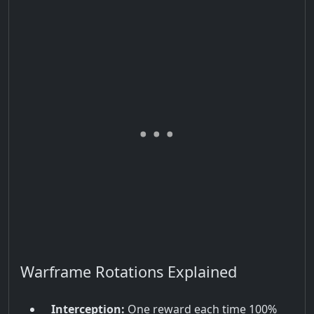
Warframe Rotations Explained
Interception:
One reward each time 100%