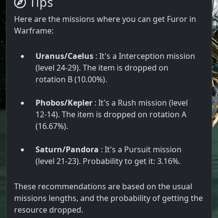
Tips
Here are the missions where you can get Furor in
Warframe:
Uranus/Caelus
: It's a Interception mission
(level 24-29). The item is dropped on
rotation B (10.00%).
Phobos/Kepler
: It's a Rush mission (level
12-14). The item is dropped on rotation A
(16.67%).
Saturn/Pandora
: It's a Pursuit mission
(level 21-23). Probability to get it: 3.16%.
These recommendations are based on the usual
missions lengths, and the probability of getting the
resource dropped.