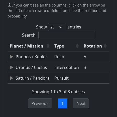
🛈 If you can't see all the columns, click on the arrow on
the left of each row to unfold it and see the rotation and
probability.
Show
entries
Search:
Planet / Mission
Type
Rotation
Phobos / Kepler
Rush
A
Uranus / Caelus
Interception
B
Saturn / Pandora
Pursuit
Showing 1 to 3 of 3 entries
Previous
1
Next