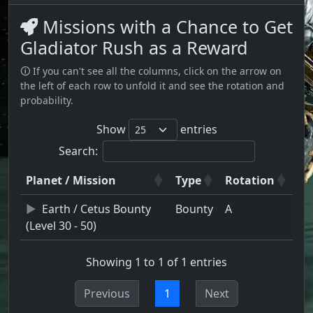
Missions with a Chance to Get
Gladiator Rush as a Reward
🛈 If you can't see all the columns, click on the arrow on
the left of each row to unfold it and see the rotation and
probability.
Show
entries
Search:
Planet / Mission
Type
Rotation
Earth / Cetus Bounty
Bounty
A
(Level 30 - 50)
Showing 1 to 1 of 1 entries
Previous
1
Next