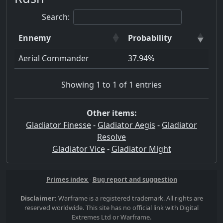
Search:
Ennemy
Probability
Aerial Commander
37.94%
Showing 1 to 1 of 1 entries
Other items:
Gladiator Finesse
-
Gladiator Aegis
-
Gladiator
Resolve
Gladiator Vice
-
Gladiator Might
Primes index
-
Bug report and suggestion
Disclaimer:
Warframe is a registered trademark. All rights are
reserved worldwide. This site has no official link with Digital
Extremes Ltd or Warframe.