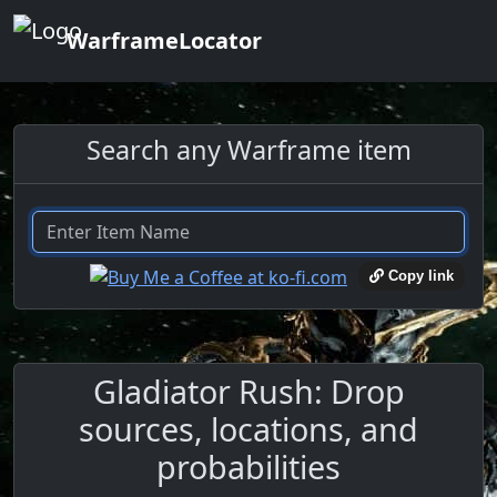
WarframeLocator
Search any Warframe item
Copy link
Gladiator Rush: Drop
sources, locations, and
probabilities