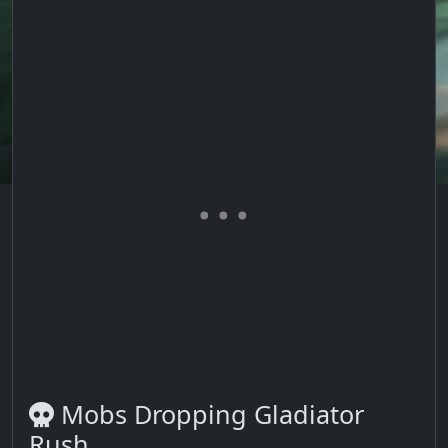
Mobs Dropping Gladiator
Rush