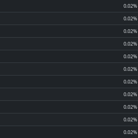
0.02%
0.02%
0.02%
0.02%
0.02%
0.02%
0.02%
0.02%
0.02%
0.02%
0.02%