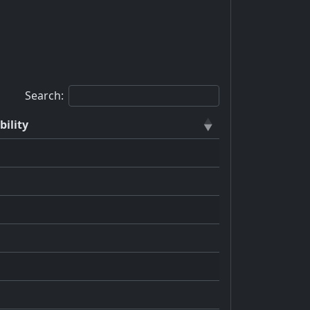
Search:
bility