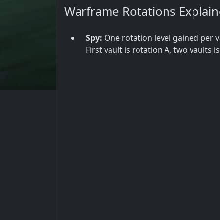
Warframe Rotations Explai
Spy:
One rotation level gained per v
First vault is rotation A, two vaults i