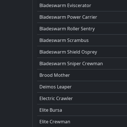
Bladeswarm Eviscerator
Bladeswarm Power Carrier
Bladeswarm Roller Sentry
Bladeswarm Scrambus
Bladeswarm Shield Osprey
Bladeswarm Sniper Crewman
Brood Mother
Deimos Leaper
Electric Crawler
Elite Bursa
Elite Crewman