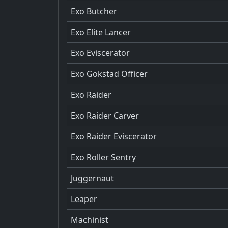
Exo Butcher
Exo Elite Lancer
Exo Eviscerator
Exo Gokstad Officer
Exo Raider
Exo Raider Carver
Exo Raider Eviscerator
Exo Roller Sentry
Juggernaut
Leaper
Machinist