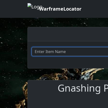
WarframeLocator
Gnashing P