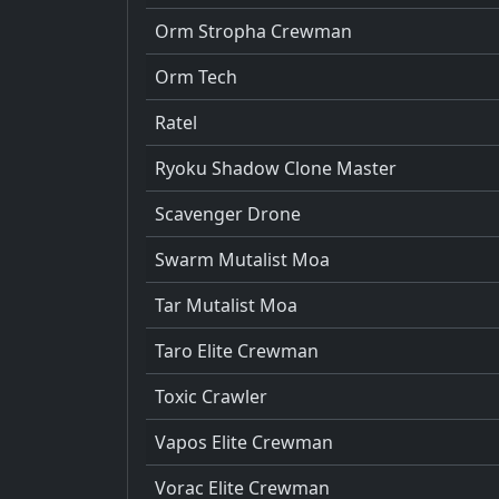
Orm Stropha Crewman
Orm Tech
Ratel
Ryoku Shadow Clone Master
Scavenger Drone
Swarm Mutalist Moa
Tar Mutalist Moa
Taro Elite Crewman
Toxic Crawler
Vapos Elite Crewman
Vorac Elite Crewman