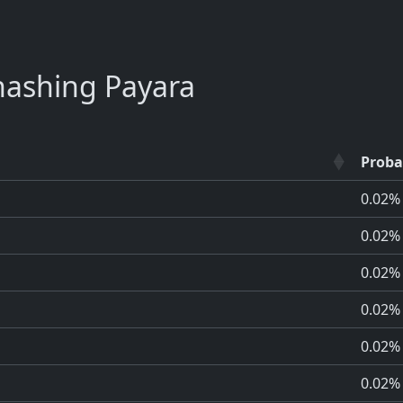
ashing Payara
Proba
0.02%
0.02%
0.02%
0.02%
0.02%
0.02%