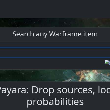
Search any Warframe item
ayara: Drop sources, loc
probabilities