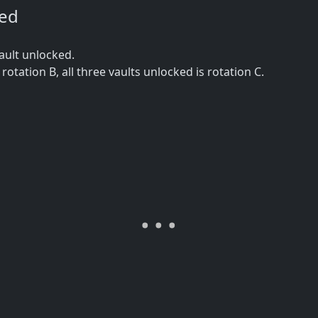
ned
ault unlocked.
s rotation B, all three vaults unlocked is rotation C.