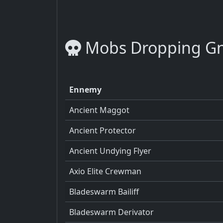
Mobs Dropping Gn
Ennemy
Ancient Maggot
Ancient Protector
Ancient Undying Flyer
Axio Elite Crewman
Bladeswarm Bailiff
Bladeswarm Derivator