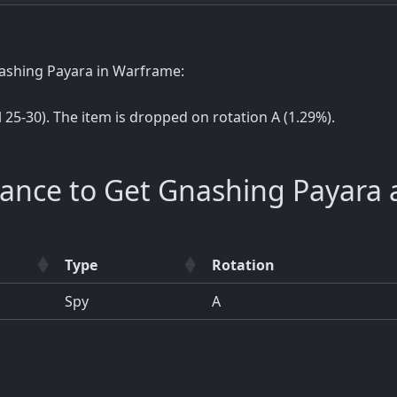
nashing Payara in Warframe:
el 25-30). The item is dropped on rotation A (1.29%).
hance to Get Gnashing Payara 
Type
Rotation
Spy
A