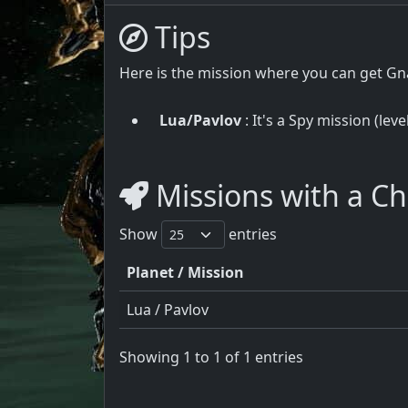
Tips
Here is the mission where you can get G
Lua/Pavlov
: It's a Spy mission (lev
Missions with a C
Show
entries
Planet / Mission
Lua / Pavlov
Showing 1 to 1 of 1 entries