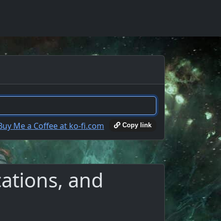
Copy link
ations, and