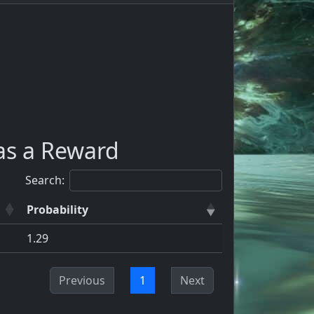
as a Reward
Search:
Probability
1.29
Previous
1
Next