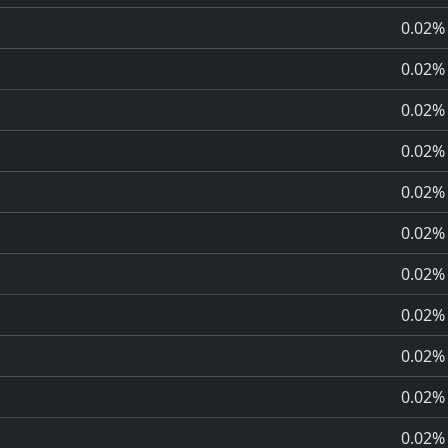
0.02%
0.02%
0.02%
0.02%
0.02%
0.02%
0.02%
0.02%
0.02%
0.02%
0.02%