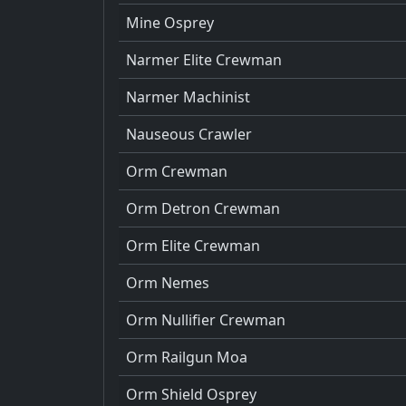
Mine Osprey
Narmer Elite Crewman
Narmer Machinist
Nauseous Crawler
Orm Crewman
Orm Detron Crewman
Orm Elite Crewman
Orm Nemes
Orm Nullifier Crewman
Orm Railgun Moa
Orm Shield Osprey