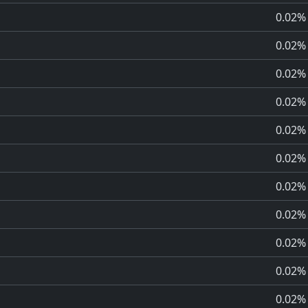
0.02%
0.02%
0.02%
0.02%
0.02%
0.02%
0.02%
0.02%
0.02%
0.02%
0.02%