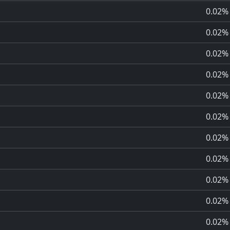
0.02%
0.02%
0.02%
0.02%
0.02%
0.02%
0.02%
0.02%
0.02%
0.02%
0.02%