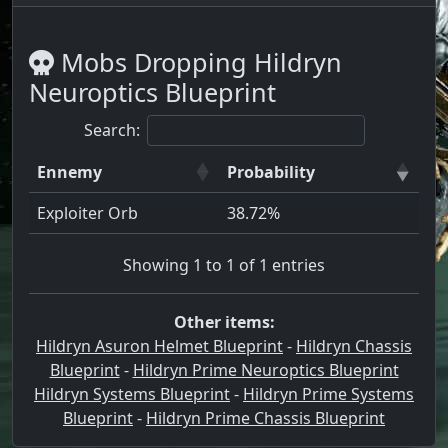
Mobs Dropping Hildryn
Neuroptics Blueprint
Search:
Ennemy
Probability
Exploiter Orb
38.72%
Showing 1 to 1 of 1 entries
Other items:
Hildryn Asuron Helmet Blueprint
-
Hildryn Chassis
Blueprint
-
Hildryn Prime Neuroptics Blueprint
Hildryn Systems Blueprint
-
Hildryn Prime Systems
Blueprint
-
Hildryn Prime Chassis Blueprint