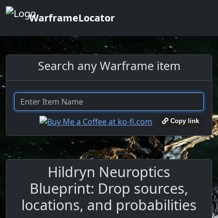
WarframeLocator
Search any Warframe item
Copy link
Hildryn Neuroptics
Blueprint: Drop sources,
locations, and probabilities