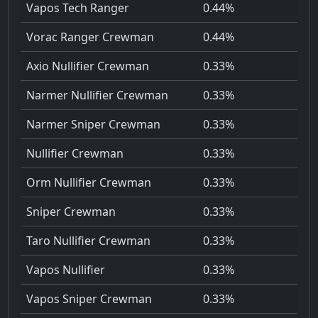
Vapos Tech Ranger
0.44%
Vorac Ranger Crewman
0.44%
Axio Nullifier Crewman
0.33%
Narmer Nullifier Crewman
0.33%
Narmer Sniper Crewman
0.33%
Nullifier Crewman
0.33%
Orm Nullifier Crewman
0.33%
Sniper Crewman
0.33%
Taro Nullifier Crewman
0.33%
Vapos Nullifier
0.33%
Vapos Sniper Crewman
0.33%