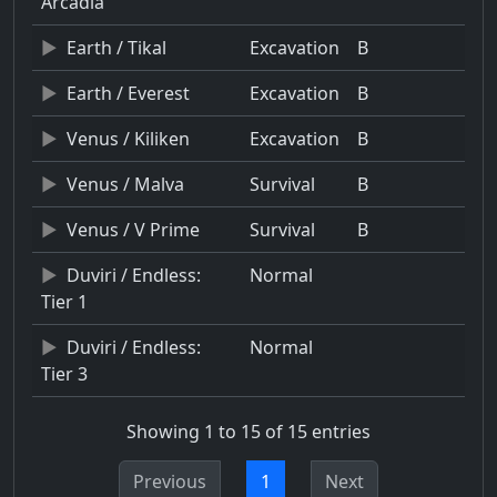
Arcadia
Earth / Tikal
Excavation
B
Earth / Everest
Excavation
B
Venus / Kiliken
Excavation
B
Venus / Malva
Survival
B
Venus / V Prime
Survival
B
Duviri / Endless:
Normal
Tier 1
Duviri / Endless:
Normal
Tier 3
Showing 1 to 15 of 15 entries
Previous
1
Next