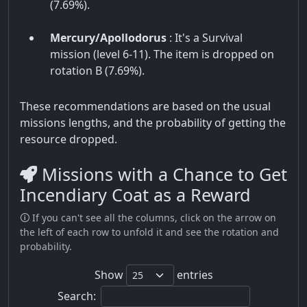
(7.69%).
Mercury/Apollodorus
: It's a Survival
mission (level 6-11). The item is dropped on
rotation B (7.69%).
These recommendations are based on the usual
missions lengths, and the probability of getting the
resource dropped.
Missions with a Chance to Get
Incendiary Coat as a Reward
🛈 If you can't see all the columns, click on the arrow on
the left of each row to unfold it and see the rotation and
probability.
Show
entries
Search: