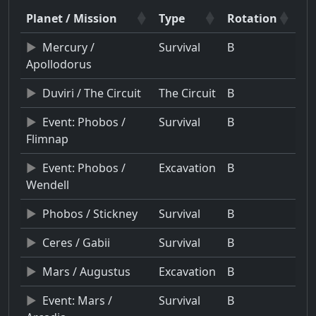
Planet / Mission
Type
Rotation
Mercury /
Survival
B
Apollodorus
Duviri / The Circuit
The Circuit
B
Event: Phobos /
Survival
B
Flimnap
Event: Phobos /
Excavation
B
Wendell
Phobos / Stickney
Survival
B
Ceres / Gabii
Survival
B
Mars / Augustus
Excavation
B
Event: Mars /
Survival
B