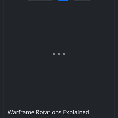
Warframe Rotations Explained