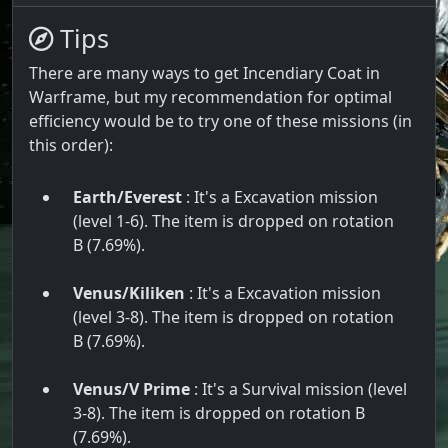
Tips
There are many ways to get Incendiary Coat in
Warframe, but my recommendation for optimal
efficiency would be to try one of these missions (in
this order):
Earth/Everest
: It's a Excavation mission
(level 1-6). The item is dropped on rotation
B (7.69%).
Venus/Kiliken
: It's a Excavation mission
(level 3-8). The item is dropped on rotation
B (7.69%).
Venus/V Prime
: It's a Survival mission (level
3-8). The item is dropped on rotation B
(7.69%).