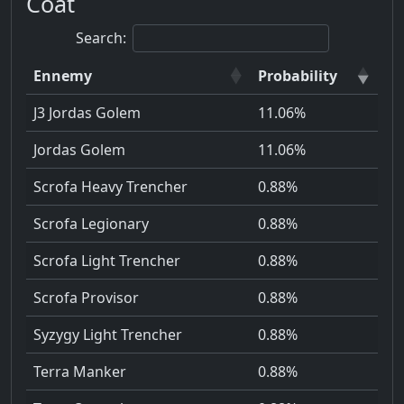
Coat
Search:
Ennemy
Probability
J3 Jordas Golem
11.06%
Jordas Golem
11.06%
Scrofa Heavy Trencher
0.88%
Scrofa Legionary
0.88%
Scrofa Light Trencher
0.88%
Scrofa Provisor
0.88%
Syzygy Light Trencher
0.88%
Terra Manker
0.88%