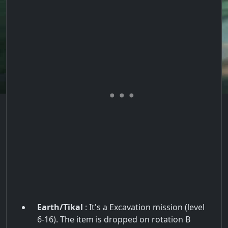
Earth/Tikal
: It's a Excavation mission (level
6-16). The item is dropped on rotation B