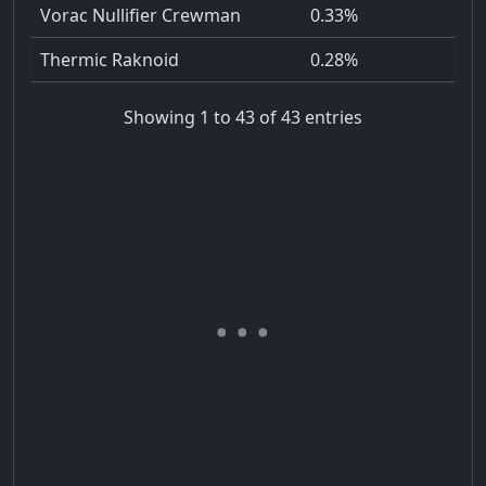
Vorac Nullifier Crewman
0.33%
Thermic Raknoid
0.28%
Showing 1 to 43 of 43 entries