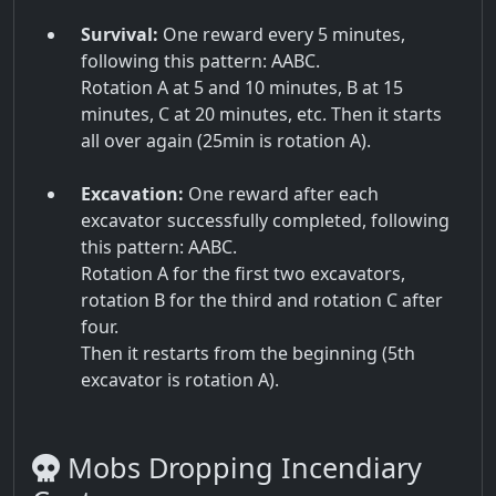
Survival:
One reward every 5 minutes,
following this pattern: AABC.
Rotation A at 5 and 10 minutes, B at 15
minutes, C at 20 minutes, etc. Then it starts
all over again (25min is rotation A).
Excavation:
One reward after each
excavator successfully completed, following
this pattern: AABC.
Rotation A for the first two excavators,
rotation B for the third and rotation C after
four.
Then it restarts from the beginning (5th
excavator is rotation A).
Mobs Dropping Incendiary