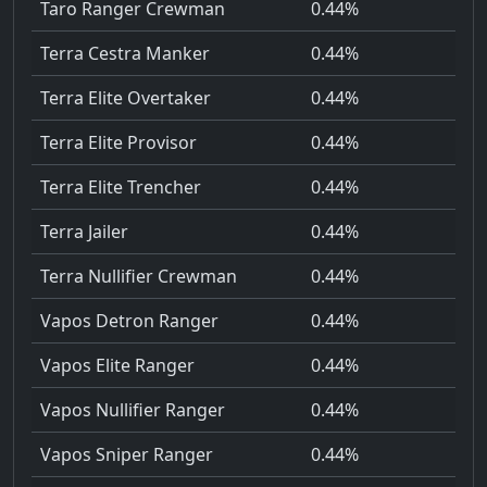
Taro Ranger Crewman
0.44%
Terra Cestra Manker
0.44%
Terra Elite Overtaker
0.44%
Terra Elite Provisor
0.44%
Terra Elite Trencher
0.44%
Terra Jailer
0.44%
Terra Nullifier Crewman
0.44%
Vapos Detron Ranger
0.44%
Vapos Elite Ranger
0.44%
Vapos Nullifier Ranger
0.44%
Vapos Sniper Ranger
0.44%