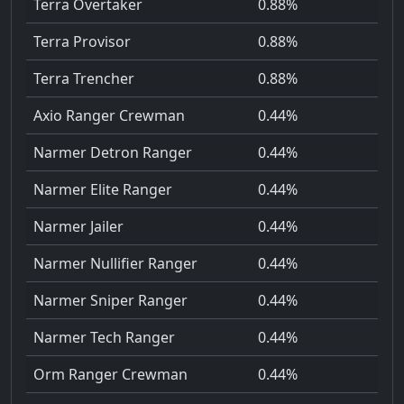
Terra Overtaker
0.88%
Terra Provisor
0.88%
Terra Trencher
0.88%
Axio Ranger Crewman
0.44%
Narmer Detron Ranger
0.44%
Narmer Elite Ranger
0.44%
Narmer Jailer
0.44%
Narmer Nullifier Ranger
0.44%
Narmer Sniper Ranger
0.44%
Narmer Tech Ranger
0.44%
Orm Ranger Crewman
0.44%