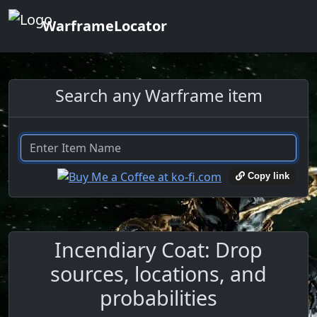
WarframeLocator
Search any Warframe item
Copy link
Incendiary Coat: Drop
sources, locations, and
probabilities