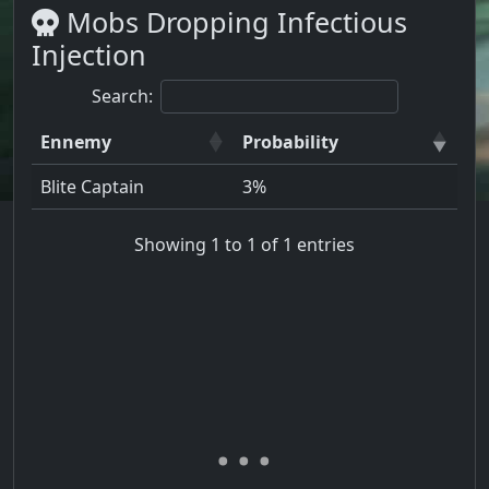
Mobs Dropping Infectious
Injection
Search:
Ennemy
Probability
Blite Captain
3%
Showing 1 to 1 of 1 entries