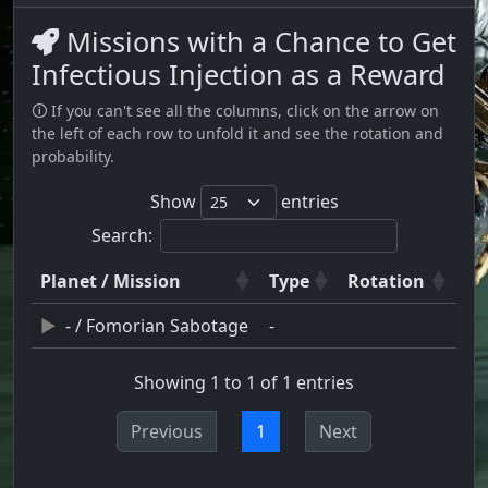
Missions with a Chance to Get
Infectious Injection as a Reward
🛈 If you can't see all the columns, click on the arrow on
the left of each row to unfold it and see the rotation and
probability.
Show
entries
Search:
Planet / Mission
Type
Rotation
- / Fomorian Sabotage
-
Showing 1 to 1 of 1 entries
Previous
1
Next