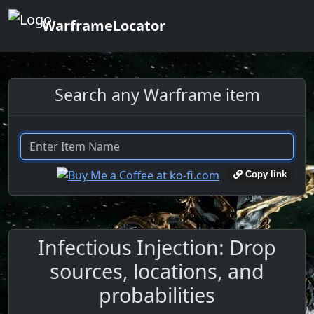
WarframeLocator
Search any Warframe item
Copy link
Infectious Injection: Drop
sources, locations, and
probabilities