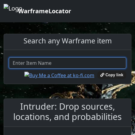
WarframeLocator
Search any Warframe item
Copy link
Intruder: Drop sources,
locations, and probabilities