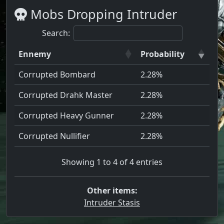
Mobs Dropping Intruder
Search:
Ennemy
Probability
Corrupted Bombard
2.28%
Corrupted Drahk Master
2.28%
Corrupted Heavy Gunner
2.28%
Corrupted Nullifier
2.28%
Showing 1 to 4 of 4 entries
Other items:
Intruder Stasis