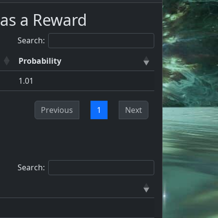
as a Reward
Search:
Probability
1.01
Previous
1
Next
Search: