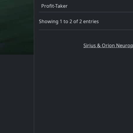
Profit-Taker
Showing 1 to 2 of 2 entries
Sirius & Orion Neurop