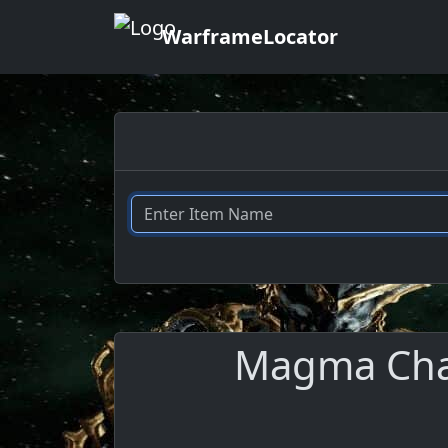
WarframeLocator
Magma Cham