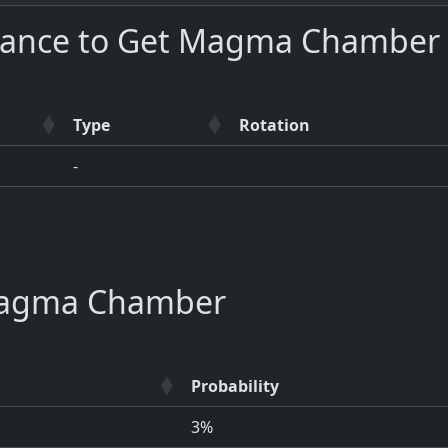
hance to Get Magma Chamber 
Type
Rotation
-
agma Chamber
Probability
3%