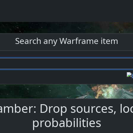
Search any Warframe item
ber: Drop sources, loc
probabilities