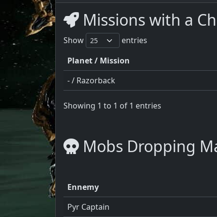
Missions with a C
Show
entries
Planet / Mission
- / Razorback
Showing 1 to 1 of 1 entries
Mobs Dropping M
Ennemy
Pyr Captain