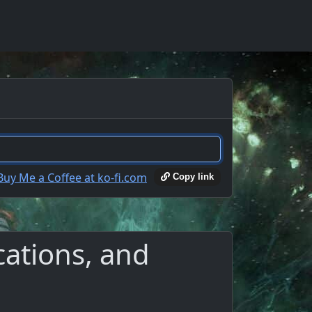
Copy link
ations, and