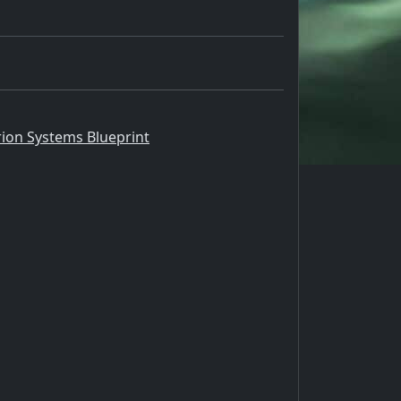
rion Systems Blueprint