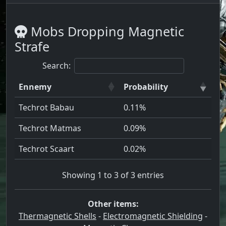
Mobs Dropping Magnetic
Strafe
Search:
Ennemy
Probability
Techrot Babau
0.11%
Techrot Matmas
0.09%
Techrot Scaart
0.02%
Showing 1 to 3 of 3 entries
Other items:
Thermagnetic Shells
-
Electromagnetic Shielding
-