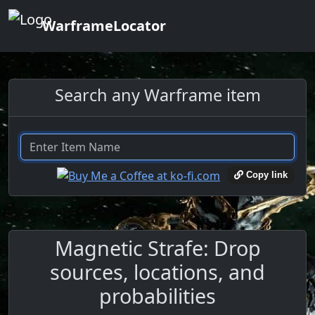
WarframeLocator
Search any Warframe item
Copy link
Magnetic Strafe: Drop
sources, locations, and
probabilities