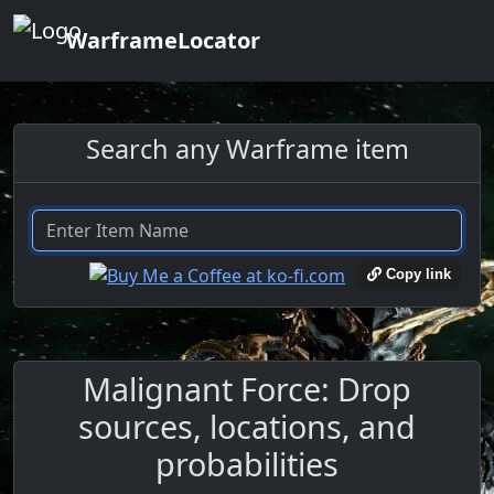
WarframeLocator
Search any Warframe item
Copy link
Malignant Force: Drop
sources, locations, and
probabilities