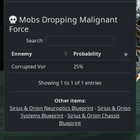
Mobs Dropping Malignant
Force
Search:
Ennemy
Probability
Corrupted Vor
25%
Showing 1 to 1 of 1 entries
Other items:
Sirius & Orion Neuroptics Blueprint
-
Sirius & Orion
Systems Blueprint
-
Sirius & Orion Chassis
Blueprint