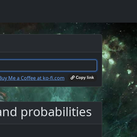
Copy link
and probabilities