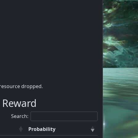
 resource dropped.
a Reward
Search:
Probability