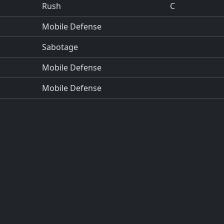
Rush
C
Mobile Defense
Sabotage
Mobile Defense
Mobile Defense