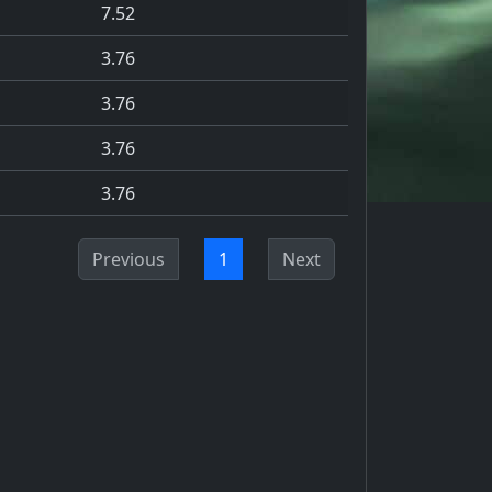
7.52
3.76
3.76
3.76
3.76
Previous
1
Next