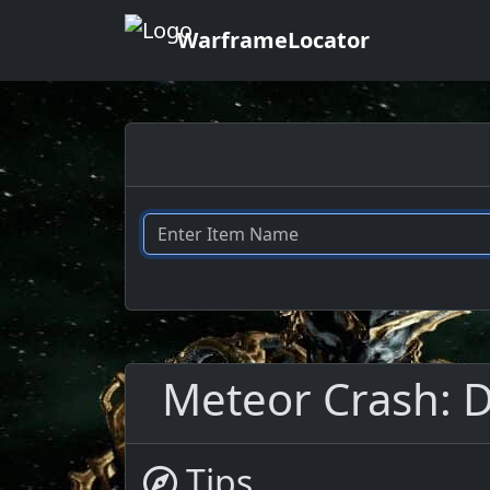
WarframeLocator
Meteor Crash: Dr
Tips