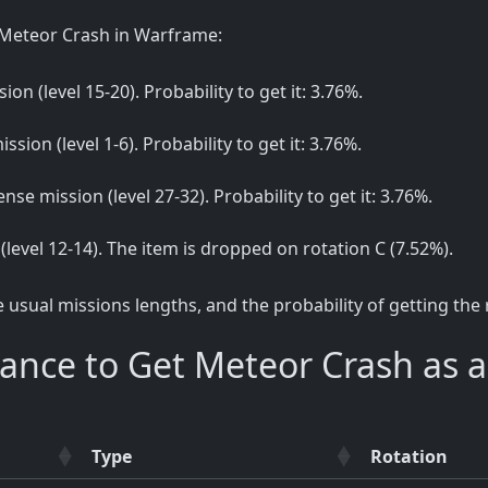
 Meteor Crash in Warframe:
ion (level 15-20). Probability to get it: 3.76%.
ssion (level 1-6). Probability to get it: 3.76%.
ense mission (level 27-32). Probability to get it: 3.76%.
 (level 12-14). The item is dropped on rotation C (7.52%).
sual missions lengths, and the probability of getting the
ance to Get Meteor Crash as 
Type
Rotation