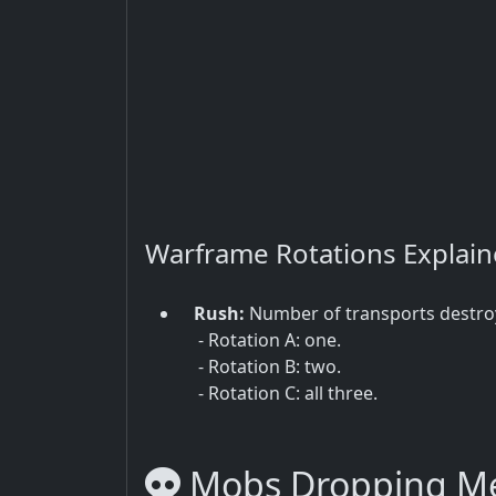
Warframe Rotations Explai
Rush:
Number of transports destro
- Rotation A: one.
- Rotation B: two.
- Rotation C: all three.
Mobs Dropping Me