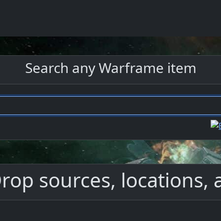
Search any Warframe item
op sources, locations, 