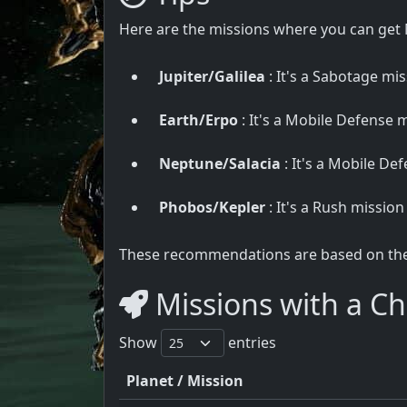
Here are the missions where you can get
Jupiter/Galilea
: It's a Sabotage miss
Earth/Erpo
: It's a Mobile Defense mi
Neptune/Salacia
: It's a Mobile Def
Phobos/Kepler
: It's a Rush mission
These recommendations are based on the u
Missions with a Ch
Show
entries
Planet / Mission