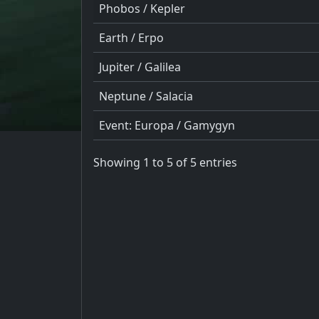
Phobos / Kepler
Earth / Erpo
Jupiter / Galilea
Neptune / Salacia
Event: Europa / Gamygyn
Showing 1 to 5 of 5 entries