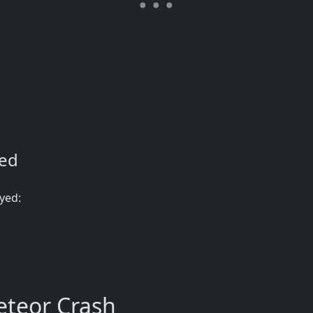
ned
yed:
teor Crash