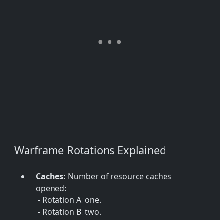
Warframe Rotations Explained
Caches:
Number of resource caches
opened:
- Rotation A: one.
- Rotation B: two.