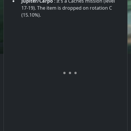
Jupiter/Carpo
: It's a Caches mission (level
17-19). The item is dropped on rotation C
(15.10%).