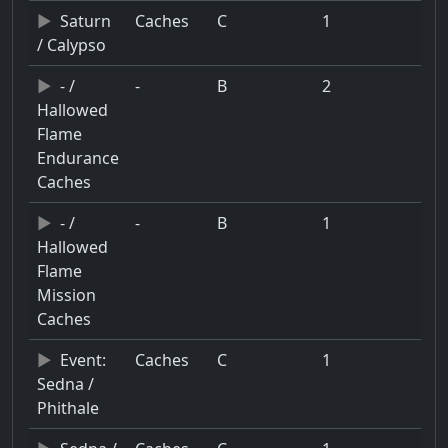
Saturn
Caches
C
1
/ Calypso
- /
-
B
2
Hallowed
Flame
Endurance
Caches
- /
-
B
1
Hallowed
Flame
Mission
Caches
Event:
Caches
C
1
Sedna /
Phithale