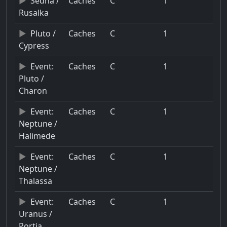
Sedna /
Caches
C
1
Rusalka
Pluto /
Caches
C
1
Cypress
Event:
Caches
C
1
Pluto /
Charon
Event:
Caches
C
1
Neptune /
Halimede
Event:
Caches
C
1
Neptune /
Thalassa
Event:
Caches
C
1
Uranus /
Portia