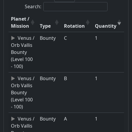
Search:
Planet /
Mission
Type
Rotation
Quantity
Venus /
Bounty
C
1
Orb Vallis
Bounty
(Level 100
- 100)
Venus /
Bounty
B
1
Orb Vallis
Bounty
(Level 100
- 100)
Venus /
Bounty
A
1
Orb Vallis