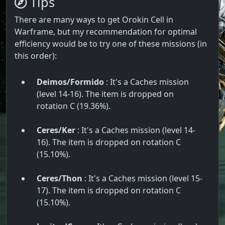
Tips
There are many ways to get Orokin Cell in
Warframe, but my recommendation for optimal
efficiency would be to try one of these missions (in
this order):
Deimos/Formido
: It's a Caches mission
(level 14-16). The item is dropped on
rotation C (19.36%).
Ceres/Ker
: It's a Caches mission (level 14-
16). The item is dropped on rotation C
(15.10%).
Ceres/Thon
: It's a Caches mission (level 15-
17). The item is dropped on rotation C
(15.10%).