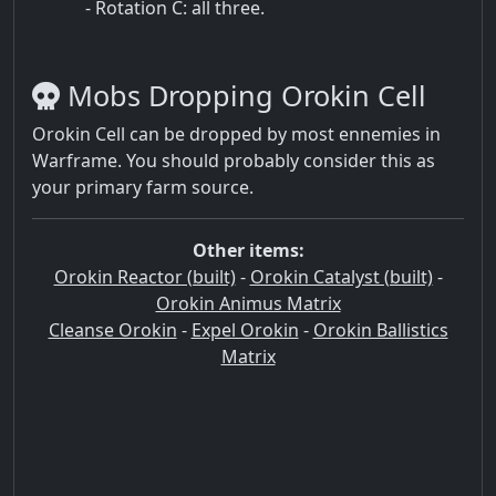
- Rotation C: all three.
Mobs Dropping Orokin Cell
Orokin Cell can be dropped by most ennemies in
Warframe. You should probably consider this as
your primary farm source.
Other items:
Orokin Reactor (built)
-
Orokin Catalyst (built)
-
Orokin Animus Matrix
Cleanse Orokin
-
Expel Orokin
-
Orokin Ballistics
Matrix