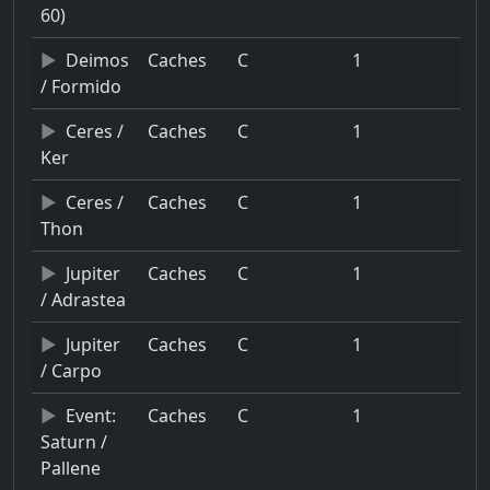
60)
Deimos
Caches
C
1
/ Formido
Ceres /
Caches
C
1
Ker
Ceres /
Caches
C
1
Thon
Jupiter
Caches
C
1
/ Adrastea
Jupiter
Caches
C
1
/ Carpo
Event:
Caches
C
1
Saturn /
Pallene