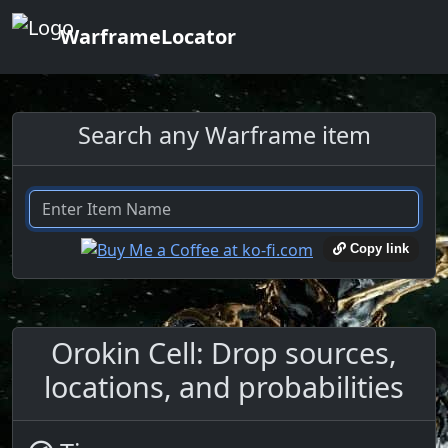
WarframeLocator
Search any Warframe item
Copy link
Orokin Cell: Drop sources,
locations, and probabilities