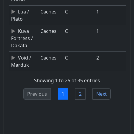
Lua /
Caches
C
1
Plato
Kuva
Caches
C
1
Fortress /
Dakata
Void /
Caches
C
2
Marduk
Showing 1 to 25 of 35 entries
Previous
1
2
Next