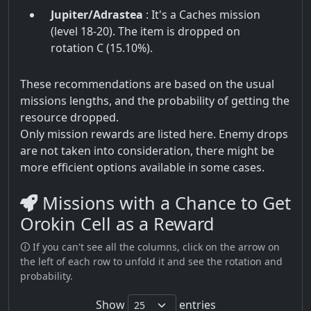
Jupiter/Adrastea
: It's a Caches mission
(level 18-20). The item is dropped on
rotation C (15.10%).
These recommendations are based on the usual
missions lengths, and the probability of getting the
resource dropped.
Only mission rewards are listed here. Enemy drops
are not taken into consideration, there might be
more efficient options available in some cases.
Missions with a Chance to Get
Orokin Cell as a Reward
🛈 If you can't see all the columns, click on the arrow on
the left of each row to unfold it and see the rotation and
probability.
Show
entries