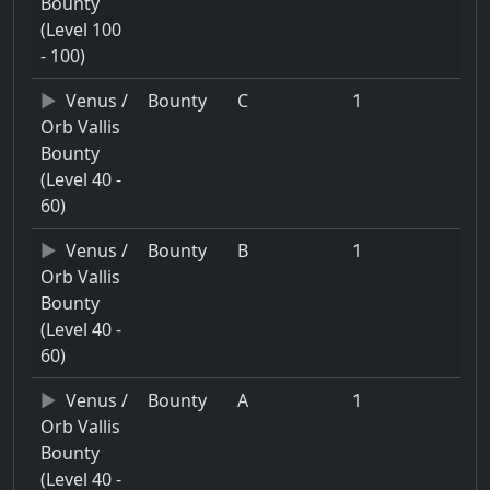
Bounty
(Level 100
- 100)
Venus /
Bounty
C
1
Orb Vallis
Bounty
(Level 40 -
60)
Venus /
Bounty
B
1
Orb Vallis
Bounty
(Level 40 -
60)
Venus /
Bounty
A
1
Orb Vallis
Bounty
(Level 40 -