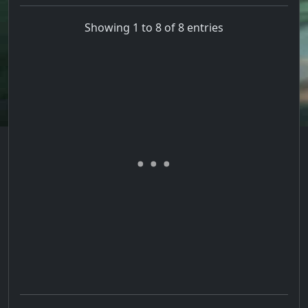
Showing 1 to 8 of 8 entries