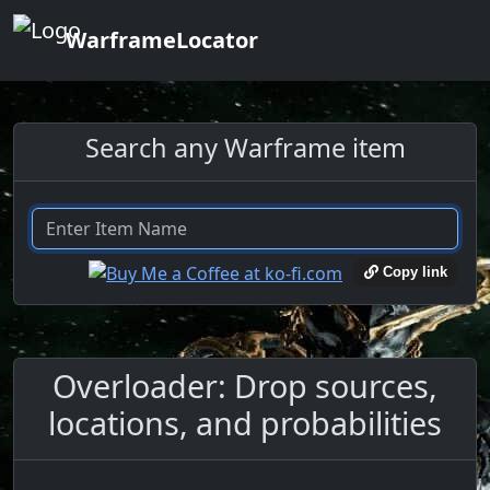
WarframeLocator
Search any Warframe item
Copy link
Overloader: Drop sources,
locations, and probabilities