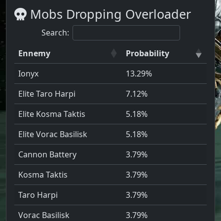
Mobs Dropping Overloader
Search:
Ennemy
Probability
Ionyx
13.29%
Elite Taro Harpi
7.12%
Elite Kosma Taktis
5.18%
Elite Vorac Basilisk
5.18%
Cannon Battery
3.79%
Kosma Taktis
3.79%
Taro Harpi
3.79%
Vorac Basilisk
3.79%