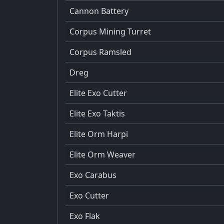
Cannon Battery
Corpus Mining Turret
Corpus Ramsled
Dreg
Elite Exo Cutter
Elite Exo Taktis
Elite Orm Harpi
Elite Orm Weaver
Exo Carabus
Exo Cutter
Exo Flak