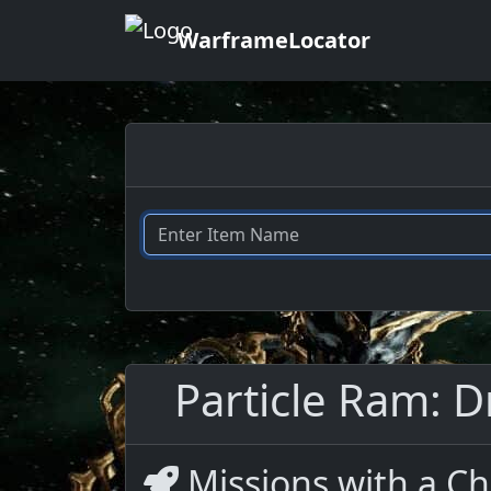
WarframeLocator
Particle Ram: D
Missions with a Ch