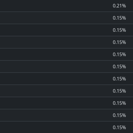
0.21%
0.15%
0.15%
0.15%
0.15%
0.15%
0.15%
0.15%
0.15%
0.15%
0.15%