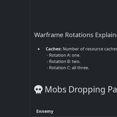
Warframe Rotations Explai
Caches:
Number of resource cache
- Rotation A: one.
- Rotation B: two.
- Rotation C: all three.
Mobs Dropping Pa
Ennemy