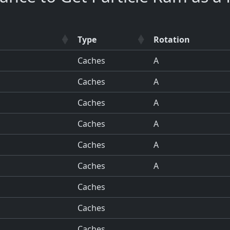
Type
Rotation
Caches
A
Caches
A
Caches
A
Caches
A
Caches
A
Caches
A
Caches
Caches
Caches