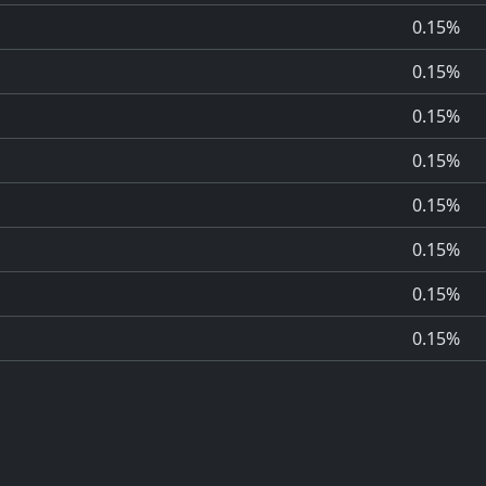
0.15%
0.15%
0.15%
0.15%
0.15%
0.15%
0.15%
0.15%