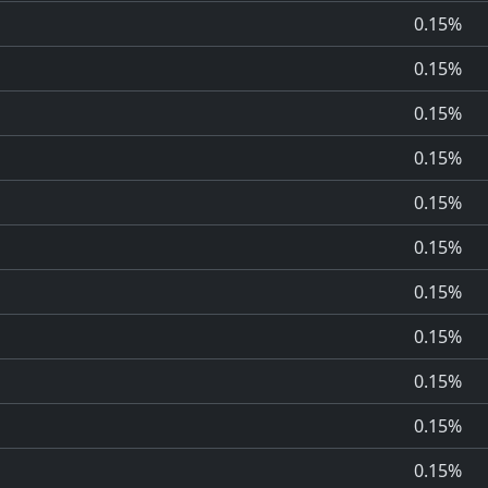
0.15%
0.15%
0.15%
0.15%
0.15%
0.15%
0.15%
0.15%
0.15%
0.15%
0.15%