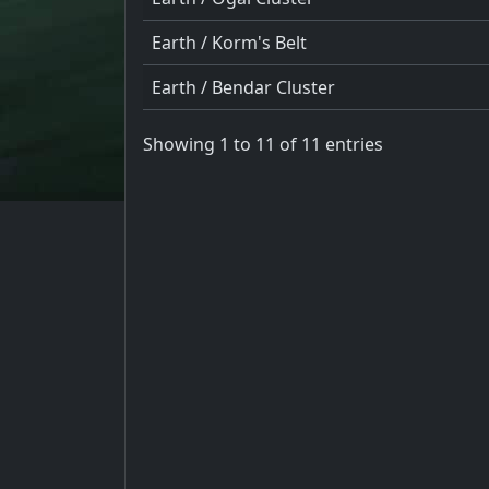
Earth / Korm's Belt
Earth / Bendar Cluster
Showing 1 to 11 of 11 entries