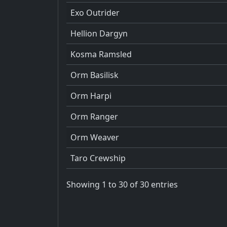
Exo Outrider
Hellion Dargyn
Kosma Ramsled
Orm Basilisk
Orm Harpi
Orm Ranger
Orm Weaver
Taro Crewship
Showing 1 to 30 of 30 entries