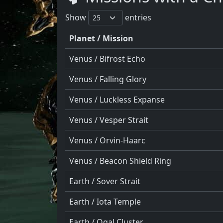
Show
entries
Planet / Mission
Venus / Bifrost Echo
Venus / Falling Glory
Venus / Luckless Expanse
Venus / Vesper Strait
Venus / Orvin-Haarc
Venus / Beacon Shield Ring
Earth / Sover Strait
Earth / Iota Temple
Earth / Ogal Cluster