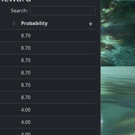
Search:
Probability
8.70
8.70
8.70
8.70
8.70
8.70
4.00
4.00
4.00