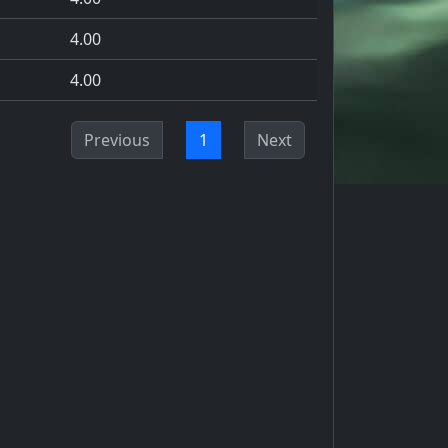
4.00
4.00
Previous
1
Next