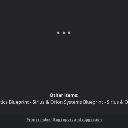
Other items:
tics Blueprint
-
Sirius & Orion Systems Blueprint
-
Sirius & 
Primes index
-
Bug report and suggestion