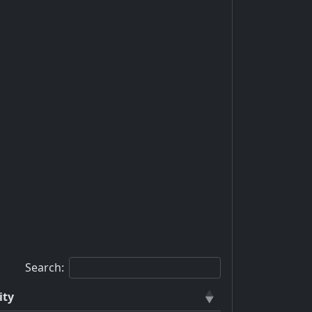
Search:
ity