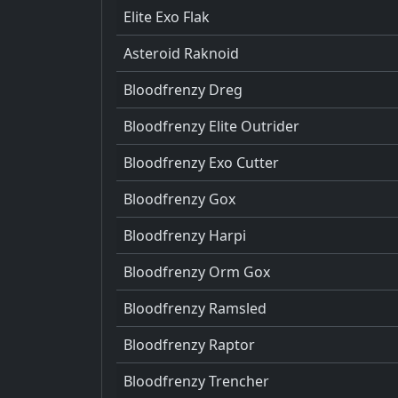
Elite Exo Flak
Asteroid Raknoid
Bloodfrenzy Dreg
Bloodfrenzy Elite Outrider
Bloodfrenzy Exo Cutter
Bloodfrenzy Gox
Bloodfrenzy Harpi
Bloodfrenzy Orm Gox
Bloodfrenzy Ramsled
Bloodfrenzy Raptor
Bloodfrenzy Trencher