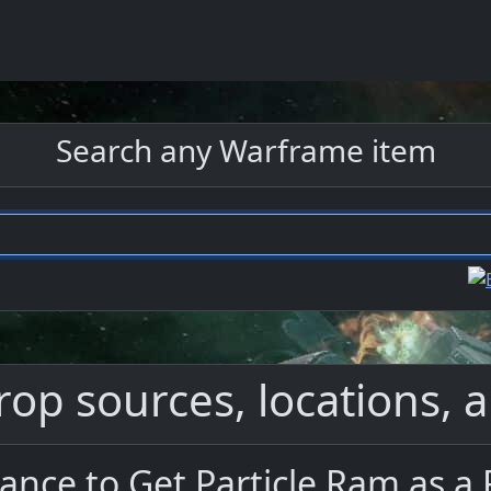
Search any Warframe item
rop sources, locations, a
ance to Get Particle Ram as a