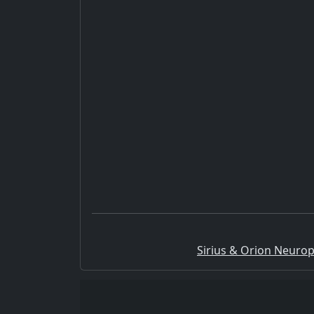
Sirius & Orion Neurop