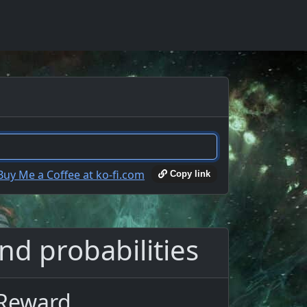
Copy link
nd probabilities
 Reward