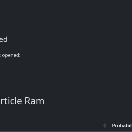
ned
s opened:
rticle Ram
Probabil