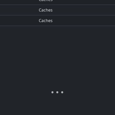
Caches
Caches