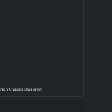
Orion Chassis Blueprint