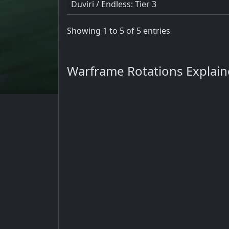
Duviri / Endless: Tier 3
Showing 1 to 5 of 5 entries
Warframe Rotations Explai