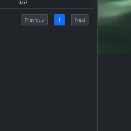
0.67
Previous
1
Next