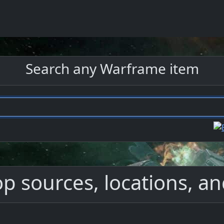
Search any Warframe item
 sources, locations, an