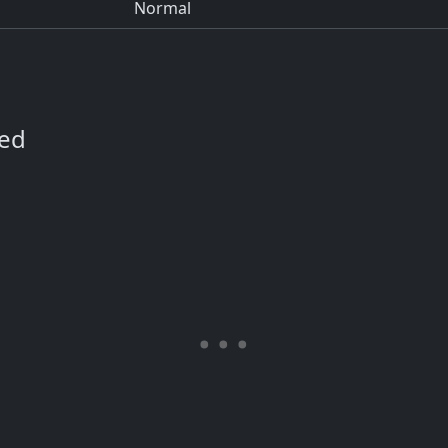
Normal
ned