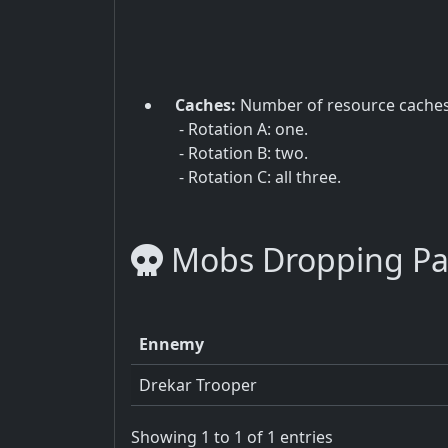
Caches:
Number of resource cache
- Rotation A: one.
- Rotation B: two.
- Rotation C: all three.
Mobs Dropping P
Ennemy
Drekar Trooper
Showing 1 to 1 of 1 entries