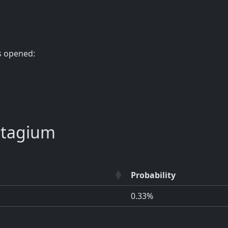
s opened:
atagium
Probability
0.33%