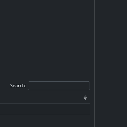
Search: