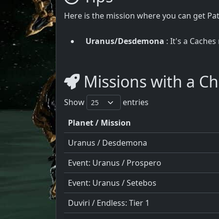
Here is the mission where you can get P
Uranus/Desdemona
: It's a Caches
Missions with a C
Show
entries
Planet / Mission
Uranus / Desdemona
Event: Uranus / Prospero
Event: Uranus / Setebos
Duviri / Endless: Tier 1