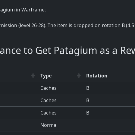
atagium in Warframe:
 mission (level 26-28). The item is dropped on rotation B (4.5
hance to Get Patagium as a Re
Type
Rotation
Caches
B
Caches
B
Caches
B
Normal