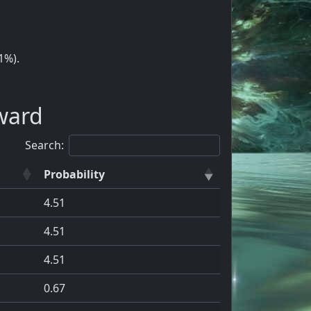
1%).
ward
Search:
Probability
4.51
4.51
4.51
0.67