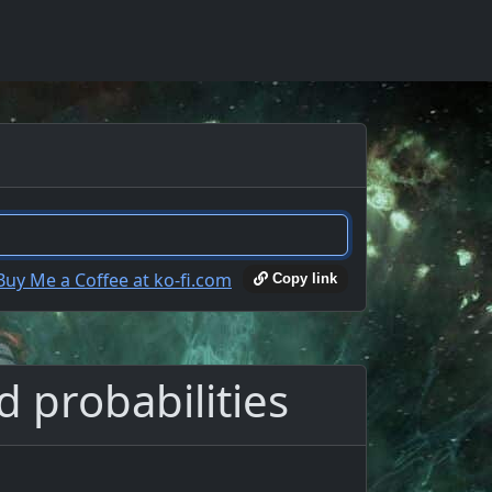
Copy link
d probabilities