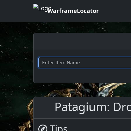
WarframeLocator
Patagium: Drop
Tips