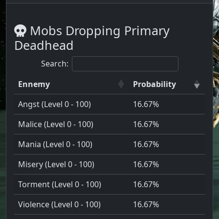
Mobs Dropping Primary
Deadhead
Search:
Ennemy
Probability
Angst (Level 0 - 100)
16.67%
Malice (Level 0 - 100)
16.67%
Mania (Level 0 - 100)
16.67%
Misery (Level 0 - 100)
16.67%
Torment (Level 0 - 100)
16.67%
Violence (Level 0 - 100)
16.67%