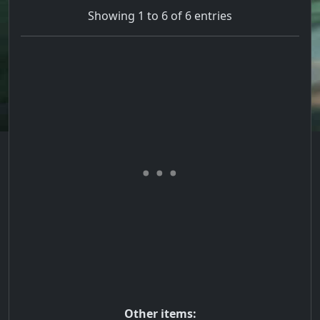
Showing 1 to 6 of 6 entries
Other items: