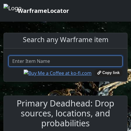
WarframeLocator
Search any Warframe item
Copy link
Primary Deadhead: Drop
sources, locations, and
probabilities