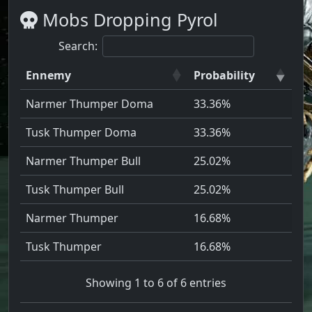
Mobs Dropping Pyrol
Search:
Ennemy
Probability
Narmer Thumper Doma
33.36%
Tusk Thumper Doma
33.36%
Narmer Thumper Bull
25.02%
Tusk Thumper Bull
25.02%
Narmer Thumper
16.68%
Tusk Thumper
16.68%
Showing 1 to 6 of 6 entries