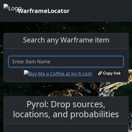
WarframeLocator
Search any Warframe item
Copy link
Pyrol: Drop sources,
locations, and probabilities