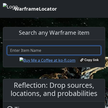
WarframeLocator
Search any Warframe item
Copy link
Reflection: Drop sources,
locations, and probabilities