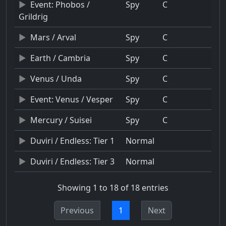
Event: Phobos /
Spy
C
Grildrig
Mars / Arval
Spy
C
Earth / Cambria
Spy
C
Venus / Unda
Spy
C
Event: Venus / Vesper
Spy
C
Mercury / Suisei
Spy
C
Duviri / Endless: Tier 1
Normal
Duviri / Endless: Tier 3
Normal
Showing 1 to 18 of 18 entries
Previous
1
Next