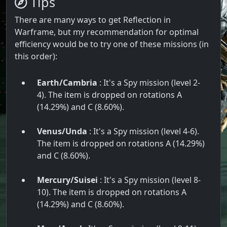
Tips
There are many ways to get Reflection in
Warframe, but my recommendation for optimal
efficiency would be to try one of these missions (in
this order):
Earth/Cambria
: It's a Spy mission (level 2-
4). The item is dropped on rotations A
(14.29%) and C (8.60%).
Venus/Unda
: It's a Spy mission (level 4-6).
The item is dropped on rotations A (14.29%)
and C (8.60%).
Mercury/Suisei
: It's a Spy mission (level 8-
10). The item is dropped on rotations A
(14.29%) and C (8.60%).