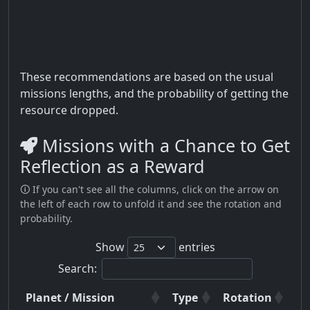
These recommendations are based on the usual
missions lengths, and the probability of getting the
resource dropped.
Missions with a Chance to Get
Reflection as a Reward
🛈 If you can't see all the columns, click on the arrow on
the left of each row to unfold it and see the rotation and
probability.
Show
entries
Search:
Planet / Mission
Type
Rotation