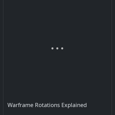
Warframe Rotations Explained