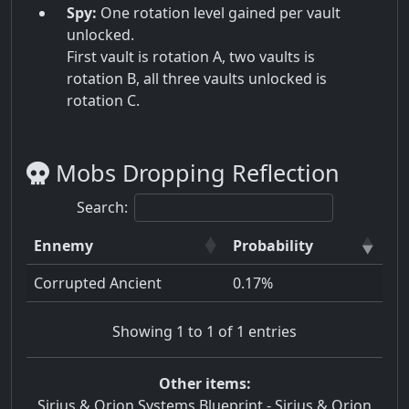
Spy:
One rotation level gained per vault
unlocked.
First vault is rotation A, two vaults is
rotation B, all three vaults unlocked is
rotation C.
Mobs Dropping Reflection
Search:
Ennemy
Probability
Corrupted Ancient
0.17%
Showing 1 to 1 of 1 entries
Other items:
Sirius & Orion Systems Blueprint
-
Sirius & Orion