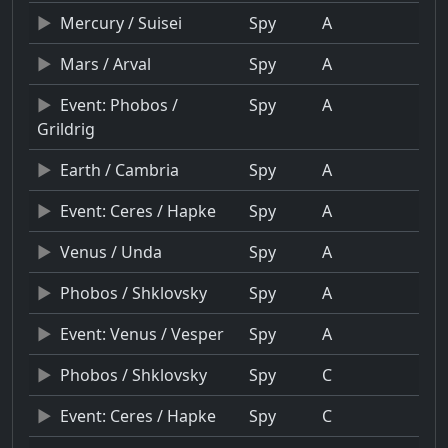
Mercury / Suisei
Spy
A
Mars / Arval
Spy
A
Event: Phobos /
Spy
A
Grildrig
Earth / Cambria
Spy
A
Event: Ceres / Hapke
Spy
A
Venus / Unda
Spy
A
Phobos / Shklovsky
Spy
A
Event: Venus / Vesper
Spy
A
Phobos / Shklovsky
Spy
C
Event: Ceres / Hapke
Spy
C