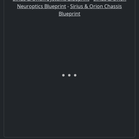
Neuroptics Blueprint
-
Sirius & Orion Chassis
Blueprint