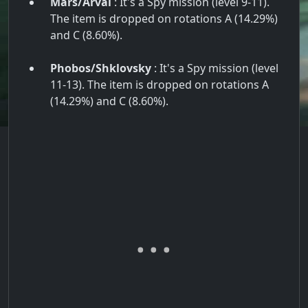
Mars/Arval
: It's a Spy mission (level 9-11).
The item is dropped on rotations A (14.29%)
and C (8.60%).
Phobos/Shklovsky
: It's a Spy mission (level
11-13). The item is dropped on rotations A
(14.29%) and C (8.60%).