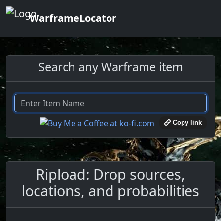
WarframeLocator
Search any Warframe item
Copy link
Ripload: Drop sources,
locations, and probabilities