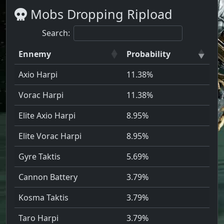
Mobs Dropping Ripload
Search:
Ennemy
Probability
Axio Harpi
11.38%
Vorac Harpi
11.38%
Elite Axio Harpi
8.95%
Elite Vorac Harpi
8.95%
Gyre Taktis
5.69%
Cannon Battery
3.79%
Kosma Taktis
3.79%
Taro Harpi
3.79%