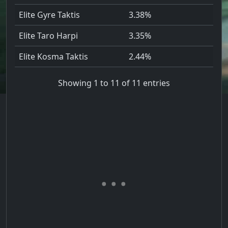
Elite Gyre Taktis
3.38%
Elite Taro Harpi
3.35%
Elite Kosma Taktis
2.44%
Showing 1 to 11 of 11 entries