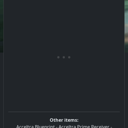
Other items:
Acceltra Blueprint
-
Acceltra Prime Receiver
-