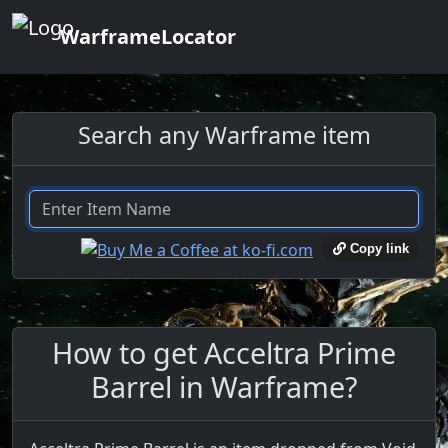
WarframeLocator
Search any Warframe item
Copy link
How to get Acceltra Prime
Barrel in Warframe?