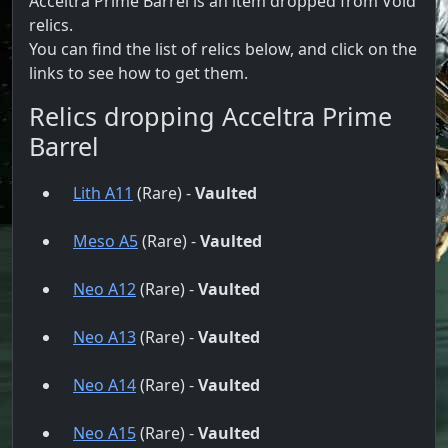
Acceltra Prime Barrel is an item dropped from Void
relics.
You can find the list of relics below, and click on the
links to see how to get them.
Relics dropping Acceltra Prime
Barrel
Lith A11
(Rare) -
Vaulted
Meso A5
(Rare) -
Vaulted
Neo A12
(Rare) -
Vaulted
Neo A13
(Rare) -
Vaulted
Neo A14
(Rare) -
Vaulted
Neo A15
(Rare) -
Vaulted