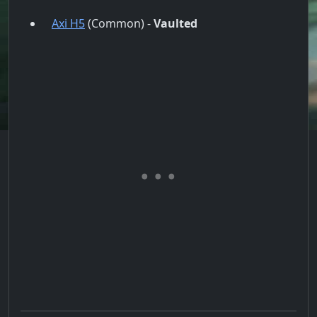
Axi H5
(Common) -
Vaulted