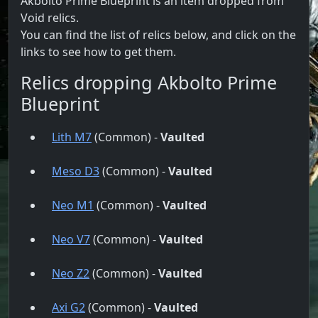
Akbolto Prime Blueprint is an item dropped from
Void relics.
You can find the list of relics below, and click on the
links to see how to get them.
Relics dropping Akbolto Prime
Blueprint
Lith M7
(Common) -
Vaulted
Meso D3
(Common) -
Vaulted
Neo M1
(Common) -
Vaulted
Neo V7
(Common) -
Vaulted
Neo Z2
(Common) -
Vaulted
Axi G2
(Common) -
Vaulted