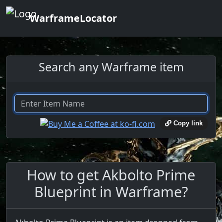
WarframeLocator
Search any Warframe item
Copy link
How to get Akbolto Prime
Blueprint in Warframe?