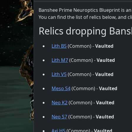
Banshee Prime Neuroptics Blueprint is an
You can find the list of relics below, and c
Relics dropping Bans
Lith B5
(Common) -
Vaulted
Lith M7
(Common) -
Vaulted
Lith V5
(Common) -
Vaulted
Meso S4
(Common) -
Vaulted
Neo K2
(Common) -
Vaulted
Neo S7
(Common) -
Vaulted
Axi H5
(Common) -
Vaulted