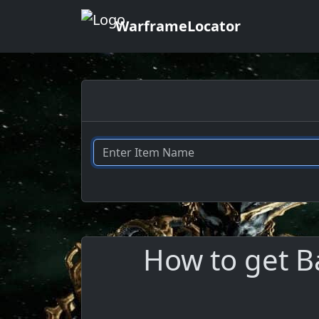
WarframeLocator
How to get B