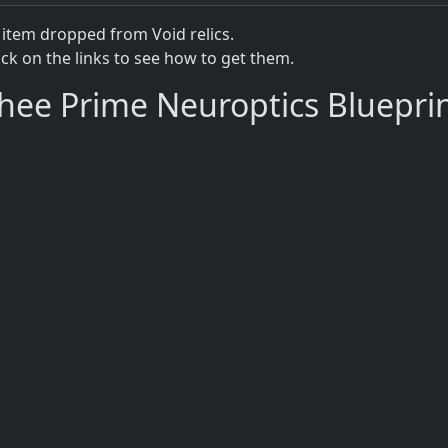
 item dropped from Void relics.
lick on the links to see how to get them.
hee Prime Neuroptics Bluepri