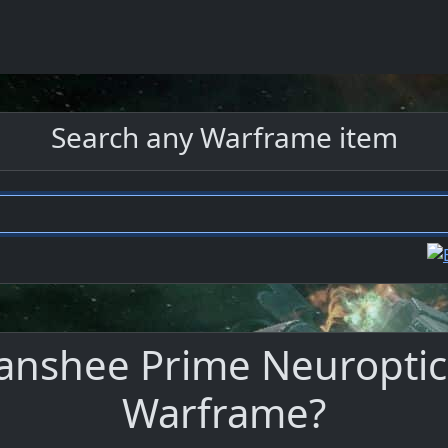
Search any Warframe item
anshee Prime Neuroptics
Warframe?