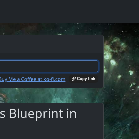
Copy link
 Blueprint in