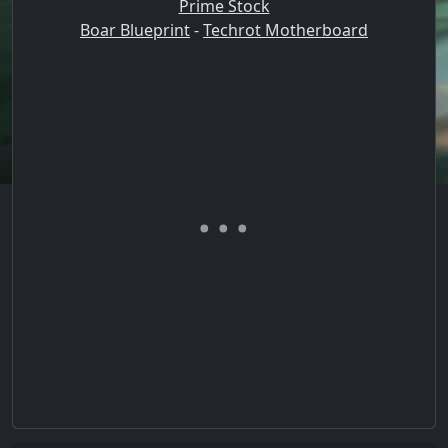
Prime Stock
Boar Blueprint
-
Techrot Motherboard