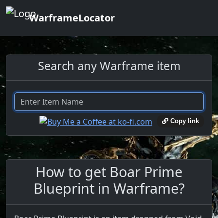
WarframeLocator
Search any Warframe item
Copy link
How to get Boar Prime
Blueprint in Warframe?