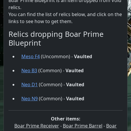
Boar Prime Blueprint is an item dropped from Void
relics.
You can find the list of relics below, and click on the
links to see how to get them.
Relics dropping Boar Prime
Blueprint
Meso F4
(Uncommon) -
Vaulted
Neo B3
(Common) -
Vaulted
Neo D1
(Common) -
Vaulted
Neo N9
(Common) -
Vaulted
Other items:
Boar Prime Receiver
-
Boar Prime Barrel
-
Boar