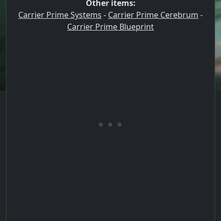
Other items:
Carrier Prime Systems
-
Carrier Prime Cerebrum
-
Carrier Prime Blueprint