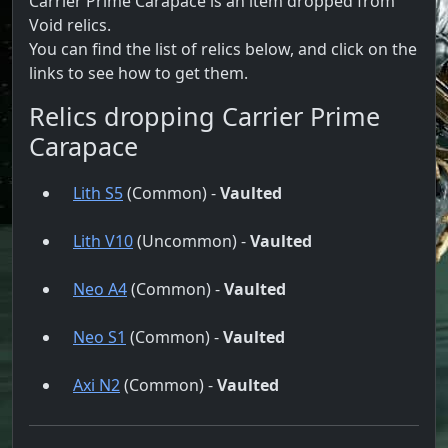
Carrier Prime Carapace is an item dropped from
Void relics.
You can find the list of relics below, and click on the
links to see how to get them.
Relics dropping Carrier Prime
Carapace
Lith S5
(Common) -
Vaulted
Lith V10
(Uncommon) -
Vaulted
Neo A4
(Common) -
Vaulted
Neo S1
(Common) -
Vaulted
Axi N2
(Common) -
Vaulted