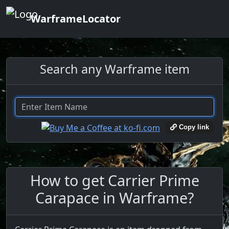
WarframeLocator
Search any Warframe item
Copy link
How to get Carrier Prime
Carapace in Warframe?