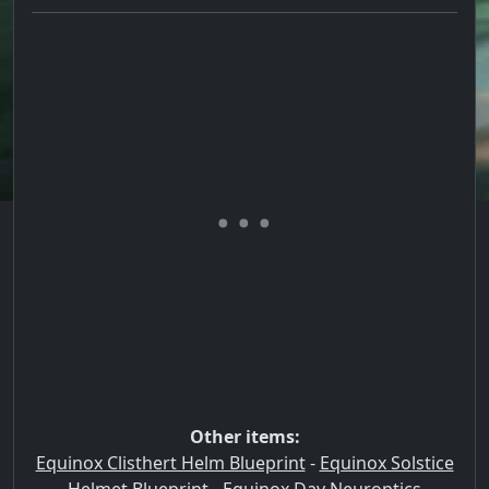
Other items:
Equinox Clisthert Helm Blueprint
-
Equinox Solstice
Helmet Blueprint
-
Equinox Day Neuroptics