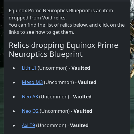
Equinox Prime Neuroptics Blueprint is an item
dropped from Void relics.
You can find the list of relics below, and click on the
links to see how to get them.
Relics dropping Equinox Prime
Neuroptics Blueprint
Lith L1
(Uncommon) -
Vaulted
Meso M3
(Uncommon) -
Vaulted
Neo A3
(Uncommon) -
Vaulted
Neo D2
(Uncommon) -
Vaulted
Axi T9
(Uncommon) -
Vaulted