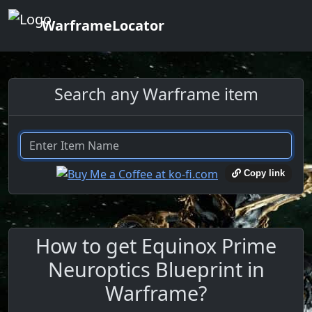
WarframeLocator
Search any Warframe item
Copy link
How to get Equinox Prime
Neuroptics Blueprint in
Warframe?