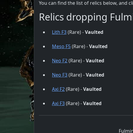
You can find the list of relics below, and c
Relics dropping Fulm
Lith F3
(Rare) -
Vaulted
Meso F5
(Rare) -
Vaulted
Neo F2
(Rare) -
Vaulted
Neo F3
(Rare) -
Vaulted
Axi F2
(Rare) -
Vaulted
Axi F3
(Rare) -
Vaulted
Fulmin