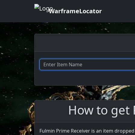
WarframeLocator
How to get 
Fulmin Prime Receiver is an item dropped 