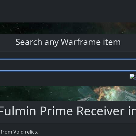
Search any Warframe item
Fulmin Prime Receiver 
from Void relics.