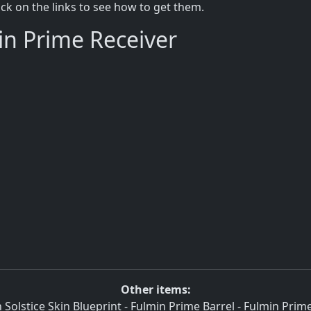
lick on the links to see how to get them.
in Prime Receiver
Other items:
 Solstice Skin Blueprint
-
Fulmin Prime Barrel
-
Fulmin Prime