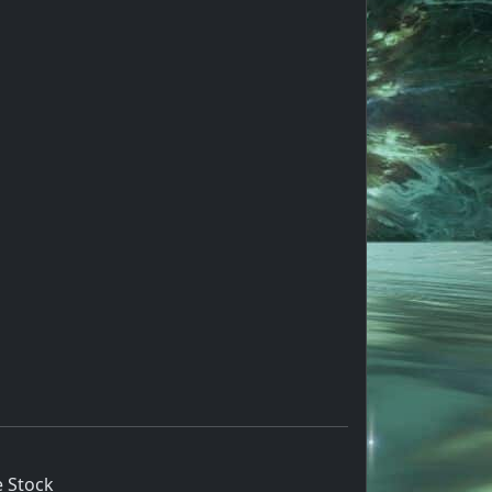
 Stock