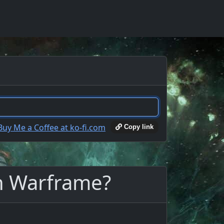
Copy link
in Warframe?