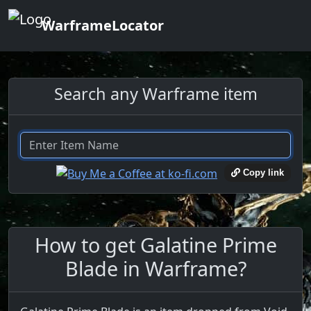
WarframeLocator
Search any Warframe item
Copy link
How to get Galatine Prime
Blade in Warframe?