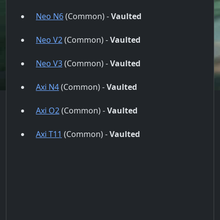
Neo N6
(Common) -
Vaulted
Neo V2
(Common) -
Vaulted
Neo V3
(Common) -
Vaulted
Axi N4
(Common) -
Vaulted
Axi O2
(Common) -
Vaulted
Axi T11
(Common) -
Vaulted