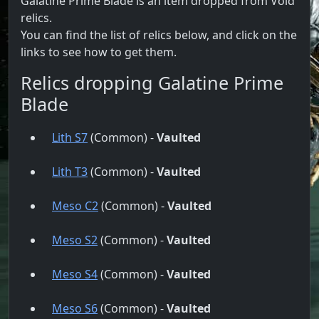
Galatine Prime Blade is an item dropped from Void
relics.
You can find the list of relics below, and click on the
links to see how to get them.
Relics dropping Galatine Prime
Blade
Lith S7
(Common) -
Vaulted
Lith T3
(Common) -
Vaulted
Meso C2
(Common) -
Vaulted
Meso S2
(Common) -
Vaulted
Meso S4
(Common) -
Vaulted
Meso S6
(Common) -
Vaulted