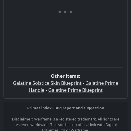
Other items:
Galatine Solstice Skin Blueprint
-
Galatine Prime
Handle
-
Galatine Prime Blueprint
Primes index
-
Bug report and suggestion
Disclaimer:
Warframe is a registered trademark. All rights are
reserved worldwide. This site has no official link with Digital
Extremes Ltd or Warframe.