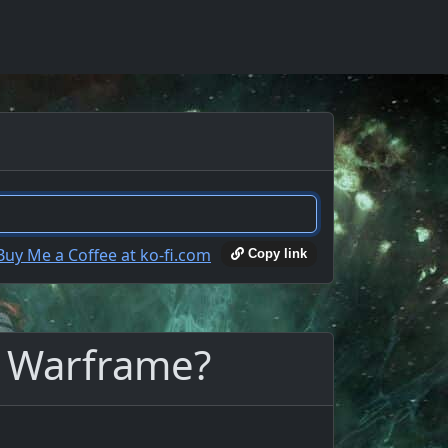
Copy link
n Warframe?