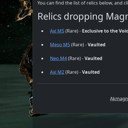
You can find the list of relics below, and c
Relics dropping Mag
Axi M5
(Rare) -
Exclusive to the Void
Meso M5
(Rare) -
Vaulted
Neo M4
(Rare) -
Vaulted
Axi M2
(Rare) -
Vaulted
Akmagnu