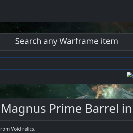
Search any Warframe item
 Magnus Prime Barrel i
rom Void relics.