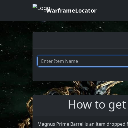
WarframeLocator
How to get
Magnus Prime Barrel is an item dropped f