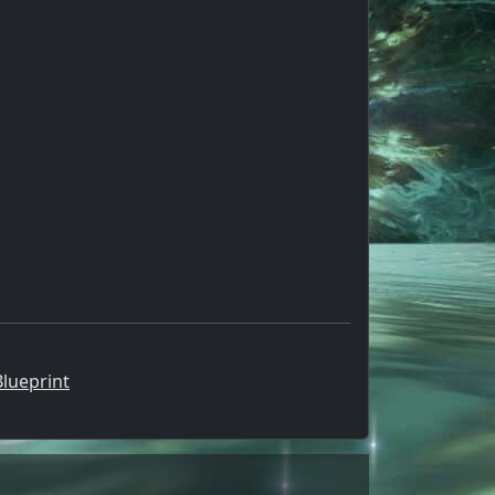
lueprint