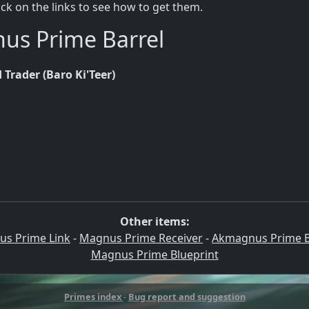
lick on the links to see how to get them.
nus Prime Barrel
 Trader (Baro Ki'Teer)
Other items:
s Prime Link
-
Magnus Prime Receiver
-
Akmagnus Prime B
Magnus Prime Blueprint
Primes index
-
Bug report and suggestion