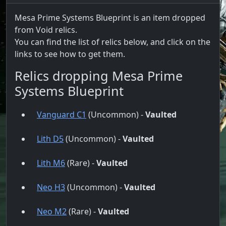
Mesa Prime Systems Blueprint is an item dropped
from Void relics.
You can find the list of relics below, and click on the
links to see how to get them.
Relics dropping Mesa Prime
Systems Blueprint
Vanguard C1
(Uncommon) -
Vaulted
Lith D5
(Uncommon) -
Vaulted
Lith M6
(Rare) -
Vaulted
Neo H3
(Uncommon) -
Vaulted
Neo M2
(Rare) -
Vaulted