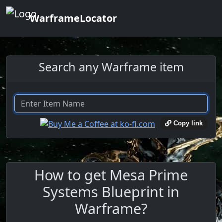
WarframeLocator
Search any Warframe item
Copy link
How to get Mesa Prime
Systems Blueprint in
Warframe?