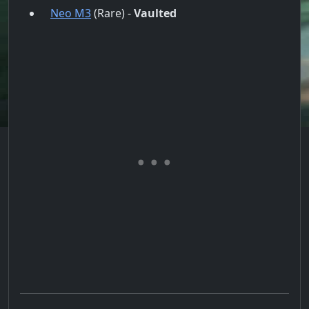
Neo M3
(Rare) -
Vaulted