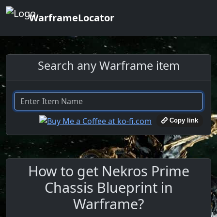
WarframeLocator
Search any Warframe item
Copy link
How to get Nekros Prime
Chassis Blueprint in
Warframe?