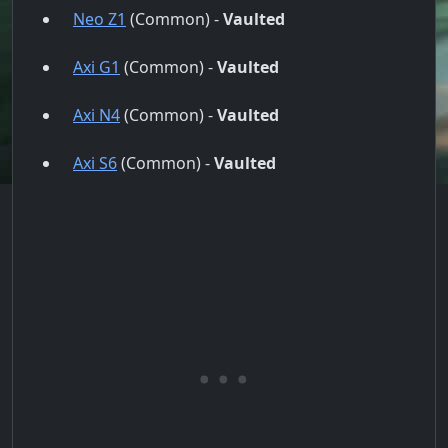
Neo Z1
(Common) -
Vaulted
Axi G1
(Common) -
Vaulted
Axi N4
(Common) -
Vaulted
Axi S6
(Common) -
Vaulted