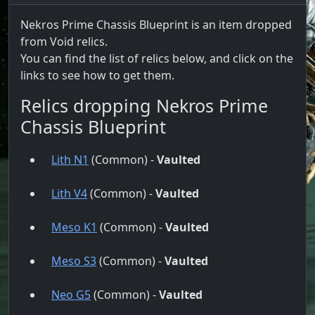
Nekros Prime Chassis Blueprint is an item dropped
from Void relics.
You can find the list of relics below, and click on the
links to see how to get them.
Relics dropping Nekros Prime
Chassis Blueprint
Lith N1
(Common) -
Vaulted
Lith V4
(Common) -
Vaulted
Meso K1
(Common) -
Vaulted
Meso S3
(Common) -
Vaulted
Neo G5
(Common) -
Vaulted