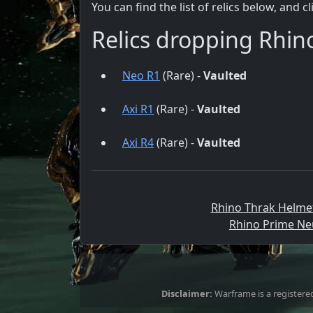
You can find the list of relics below, and c
Relics dropping Rhin
Neo R1
(Rare) -
Vaulted
Axi R1
(Rare) -
Vaulted
Axi R4
(Rare) -
Vaulted
Rhino Thrak Helmet
Rhino Prime Neu
Disclaimer:
Warframe is a registered