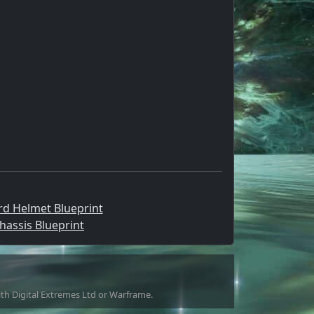
d Helmet Blueprint
hassis Blueprint
with Digital Extremes Ltd or Warframe.