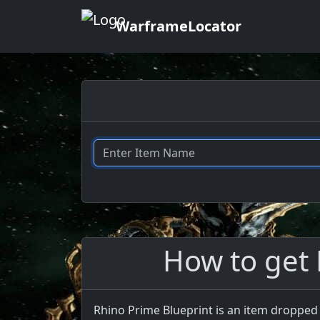
WarframeLocator
How to get 
Rhino Prime Blueprint is an item dropped 