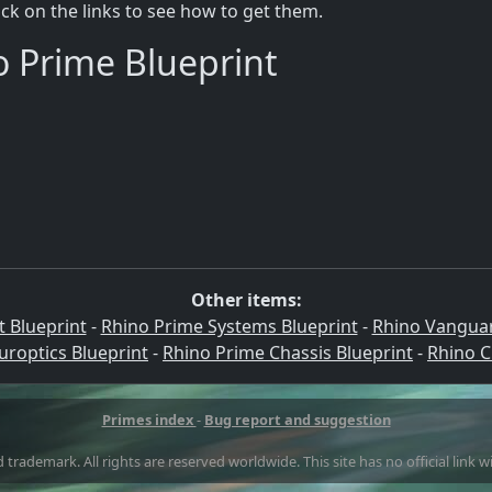
lick on the links to see how to get them.
o Prime Blueprint
Other items:
 Blueprint
-
Rhino Prime Systems Blueprint
-
Rhino Vanguar
roptics Blueprint
-
Rhino Prime Chassis Blueprint
-
Rhino C
Primes index
-
Bug report and suggestion
 trademark. All rights are reserved worldwide. This site has no official link 