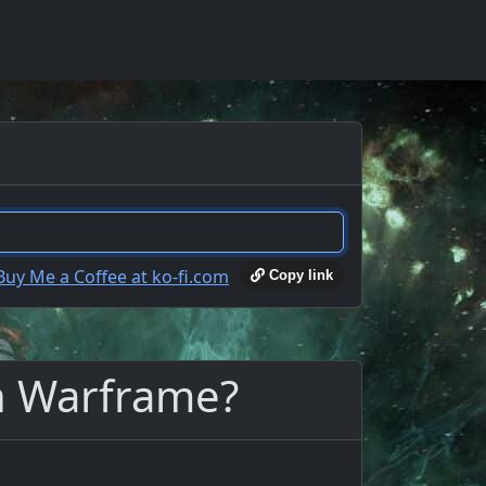
Copy link
in Warframe?