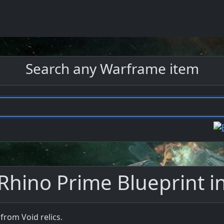
Search any Warframe item
Rhino Prime Blueprint 
from Void relics.