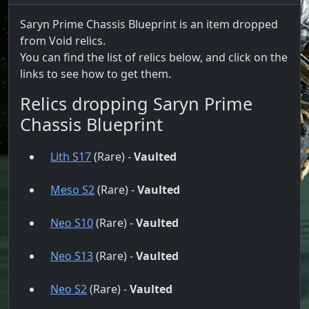
Saryn Prime Chassis Blueprint is an item dropped
from Void relics.
You can find the list of relics below, and click on the
links to see how to get them.
Relics dropping Saryn Prime
Chassis Blueprint
Lith S17
(Rare) -
Vaulted
Meso S2
(Rare) -
Vaulted
Neo S10
(Rare) -
Vaulted
Neo S13
(Rare) -
Vaulted
Neo S2
(Rare) -
Vaulted