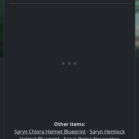
Other items:
Saryn Chlora Helmet Blueprint
-
Saryn Hemlock
Helmet Blueprint
-
Saryn Prime Neuroptics