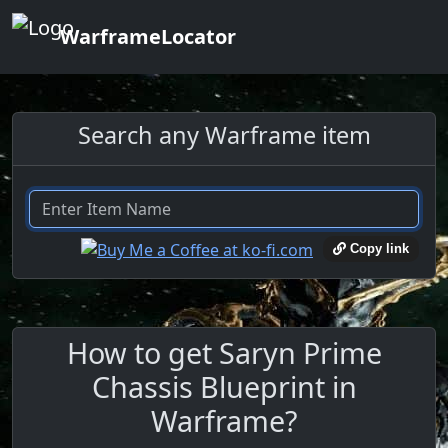
WarframeLocator
Search any Warframe item
Copy link
How to get Saryn Prime
Chassis Blueprint in
Warframe?