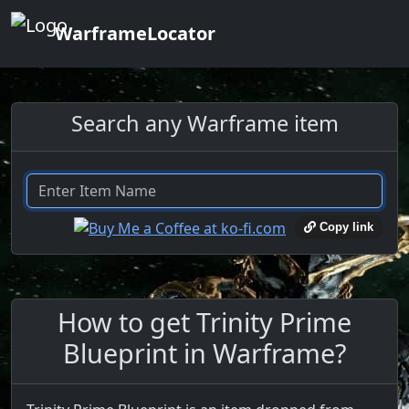
WarframeLocator
Search any Warframe item
Copy link
How to get Trinity Prime
Blueprint in Warframe?