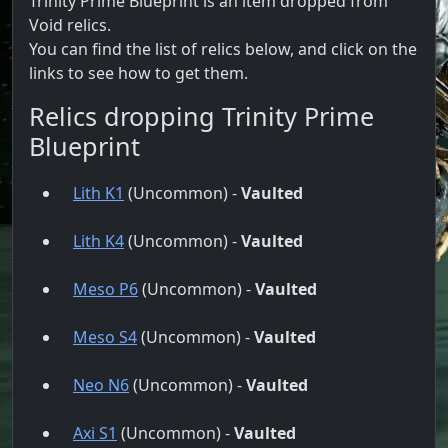
Trinity Prime Blueprint is an item dropped from
Void relics.
You can find the list of relics below, and click on the
links to see how to get them.
Relics dropping Trinity Prime
Blueprint
Lith K1
(Uncommon) -
Vaulted
Lith K4
(Uncommon) -
Vaulted
Meso P6
(Uncommon) -
Vaulted
Meso S4
(Uncommon) -
Vaulted
Neo N6
(Uncommon) -
Vaulted
Axi S1
(Uncommon) -
Vaulted