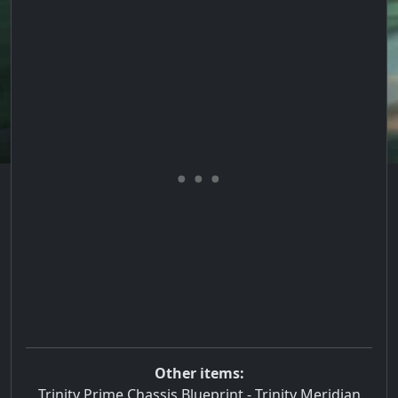
Other items:
Trinity Prime Chassis Blueprint
-
Trinity Meridian