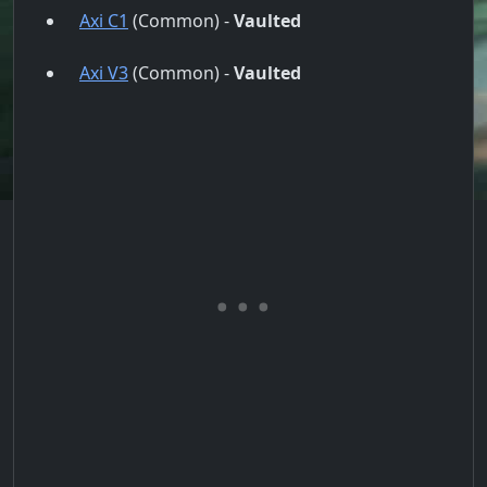
Axi C1
(Common) -
Vaulted
Axi V3
(Common) -
Vaulted