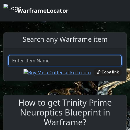
WarframeLocator
Search any Warframe item
Copy link
How to get Trinity Prime
Neuroptics Blueprint in
Warframe?