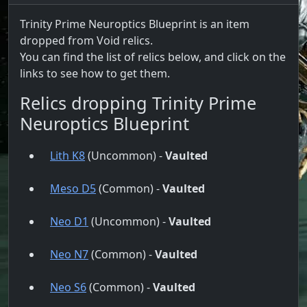
Trinity Prime Neuroptics Blueprint is an item
dropped from Void relics.
You can find the list of relics below, and click on the
links to see how to get them.
Relics dropping Trinity Prime
Neuroptics Blueprint
Lith K8
(Uncommon) -
Vaulted
Meso D5
(Common) -
Vaulted
Neo D1
(Uncommon) -
Vaulted
Neo N7
(Common) -
Vaulted
Neo S6
(Common) -
Vaulted