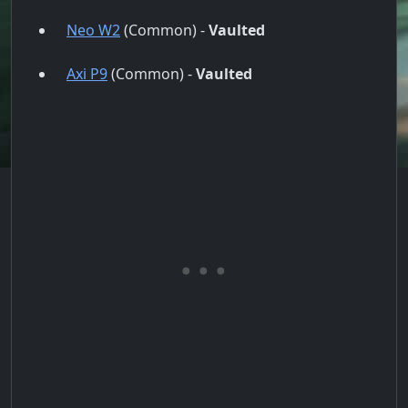
Neo W2
(Common) -
Vaulted
Axi P9
(Common) -
Vaulted