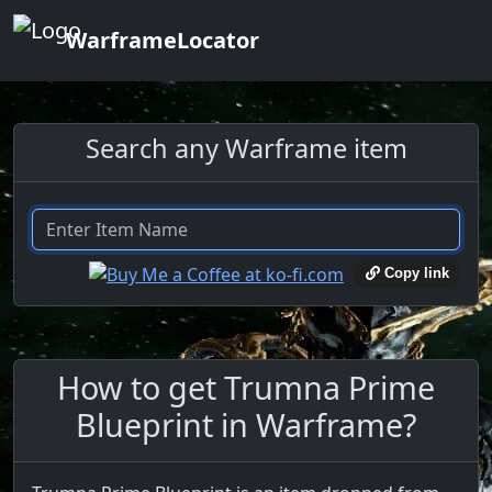
WarframeLocator
Search any Warframe item
Copy link
How to get Trumna Prime
Blueprint in Warframe?