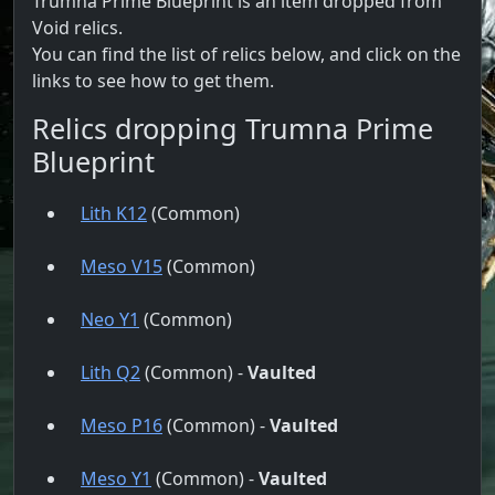
Trumna Prime Blueprint is an item dropped from
Void relics.
You can find the list of relics below, and click on the
links to see how to get them.
Relics dropping Trumna Prime
Blueprint
Lith K12
(Common)
Meso V15
(Common)
Neo Y1
(Common)
Lith Q2
(Common) -
Vaulted
Meso P16
(Common) -
Vaulted
Meso Y1
(Common) -
Vaulted