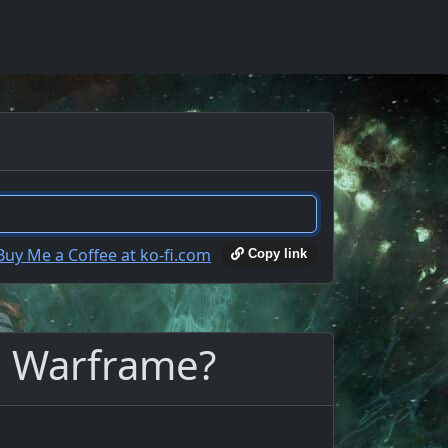
Copy link
n Warframe?