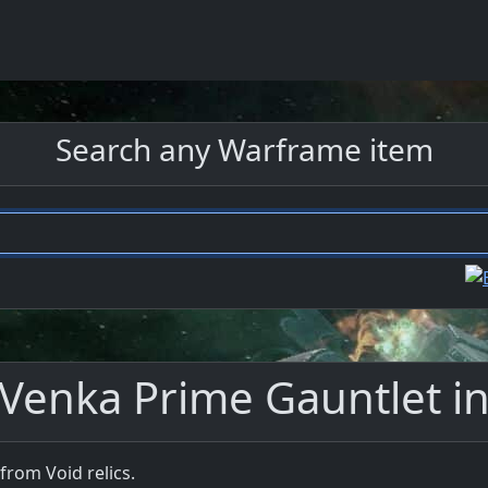
Search any Warframe item
 Venka Prime Gauntlet i
from Void relics.