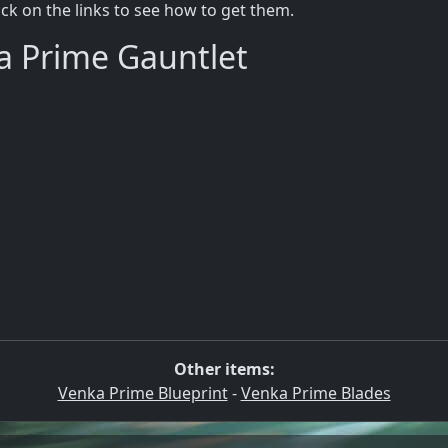
lick on the links to see how to get them.
a Prime Gauntlet
Other items:
Venka Prime Blueprint
-
Venka Prime Blades