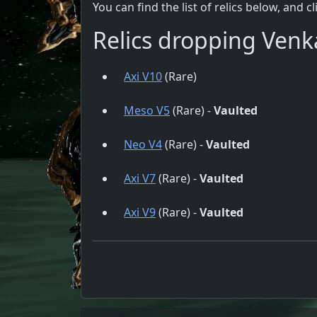
You can find the list of relics below, and c
Relics dropping Venk
Axi V10
(Rare)
Meso V5
(Rare) -
Vaulted
Neo V4
(Rare) -
Vaulted
Axi V7
(Rare) -
Vaulted
Axi V9
(Rare) -
Vaulted