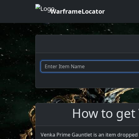
WarframeLocator
How to get
Venka Prime Gauntlet is an item dropped 