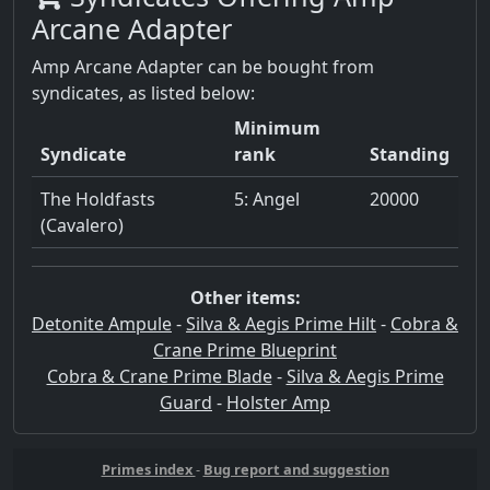
Arcane Adapter
Amp Arcane Adapter can be bought from
syndicates, as listed below:
Minimum
Syndicate
rank
Standing
The Holdfasts
5: Angel
20000
(Cavalero)
Other items:
Detonite Ampule
-
Silva & Aegis Prime Hilt
-
Cobra &
Crane Prime Blueprint
Cobra & Crane Prime Blade
-
Silva & Aegis Prime
Guard
-
Holster Amp
Primes index
-
Bug report and suggestion