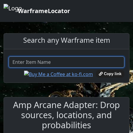
WarframeLocator
Search any Warframe item
Copy link
Amp Arcane Adapter: Drop
sources, locations, and
probabilities