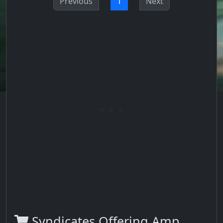
Previous
1
Next
Syndicates Offering Amp