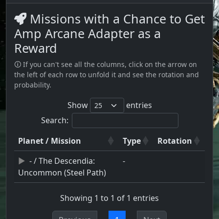
Missions with a Chance to Get
Amp Arcane Adapter as a
Reward
🛈 If you can't see all the columns, click on the arrow on
the left of each row to unfold it and see the rotation and
probability.
Show
entries
Search:
Planet / Mission
Type
Rotation
- / The Descendia:
-
Uncommon (Steel Path)
Showing 1 to 1 of 1 entries