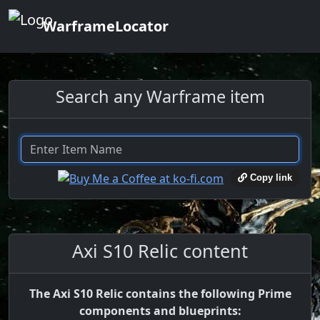
WarframeLocator
Search any Warframe item
Copy link
Axi S10 Relic content
The Axi S10 Relic contains the following Prime
components and blueprints: