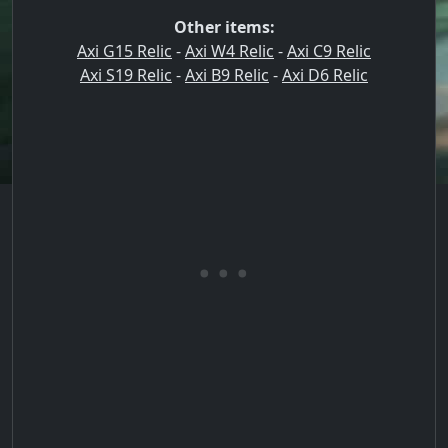
Other items:
Axi G15 Relic
-
Axi W4 Relic
-
Axi C9 Relic
Axi S19 Relic
-
Axi B9 Relic
-
Axi D6 Relic