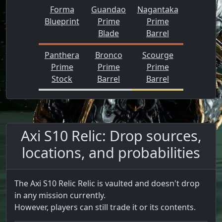
Forma
Guandao
Nagantaka
Blueprint
Prime
Prime
Blade
Barrel
Panthera
Bronco
Scourge
Prime
Prime
Prime
Stock
Barrel
Barrel
Axi S10 Relic: Drop sources,
locations, and probabilities
The Axi S10 Relic Relic is vaulted and doesn't drop
in any mission currently.
However, players can still trade it or its contents.