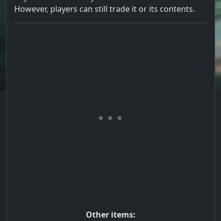
However, players can still trade it or its contents.
Other items: