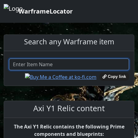
WarframeLocator
Search any Warframe item
Copy link
Axi Y1 Relic content
The Axi Y1 Relic contains the following Prime
components and blueprints: