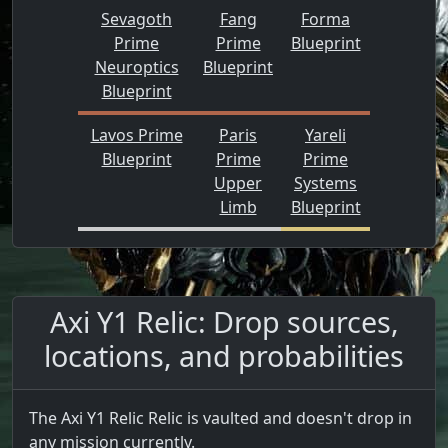
Sevagoth
Fang
Forma
Prime
Prime
Blueprint
Neuroptics
Blueprint
Blueprint
Lavos Prime
Paris
Yareli
Blueprint
Prime
Prime
Upper
Systems
Limb
Blueprint
Axi Y1 Relic: Drop sources,
locations, and probabilities
The Axi Y1 Relic Relic is vaulted and doesn't drop in
any mission currently.