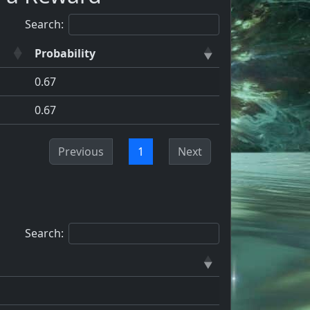
Search:
Probability
0.67
0.67
Previous
1
Next
Search: