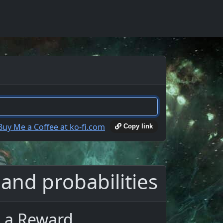
Copy link
 and probabilities
s a Reward