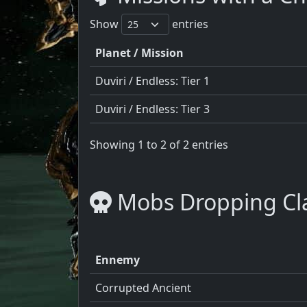
Show
entries
Planet / Mission
Duviri / Endless: Tier 1
Duviri / Endless: Tier 3
Showing 1 to 2 of 2 entries
Mobs Dropping Cla
Ennemy
Corrupted Ancient