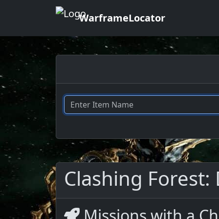
WarframeLocator
Clashing Forest: 
Missions with a Ch