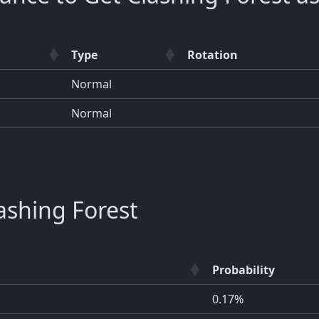
Type
Rotation
Normal
Normal
shing Forest
Probability
0.17%