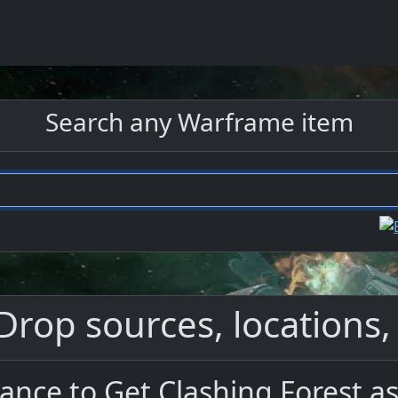
Search any Warframe item
Drop sources, locations,
ance to Get Clashing Forest a