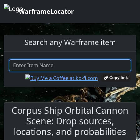
WarframeLocator
Search any Warframe item
Copy link
Corpus Ship Orbital Cannon
Scene: Drop sources,
locations, and probabilities