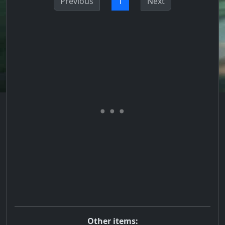
Previous
1
Next
Other items: