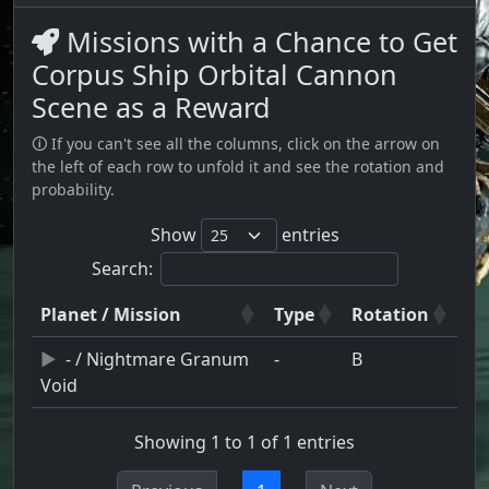
Missions with a Chance to Get
Corpus Ship Orbital Cannon
Scene as a Reward
🛈 If you can't see all the columns, click on the arrow on
the left of each row to unfold it and see the rotation and
probability.
Show
entries
Search:
Planet / Mission
Type
Rotation
- / Nightmare Granum
-
B
Void
Showing 1 to 1 of 1 entries