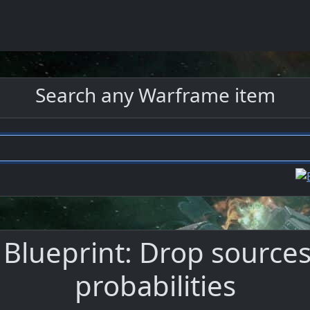
Search any Warframe item
Blueprint: Drop sources,
probabilities