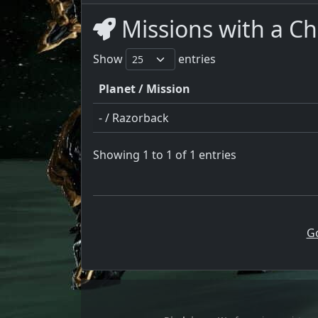
Missions with a Ch
Show
entries
Planet / Mission
- / Razorback
Showing 1 to 1 of 1 entries
G