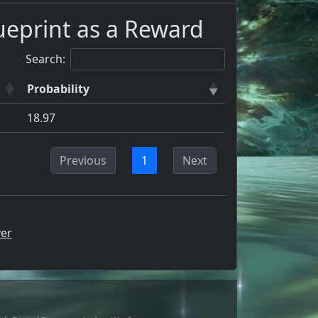
ueprint as a Reward
Search:
Probability
18.97
Previous
1
Next
er