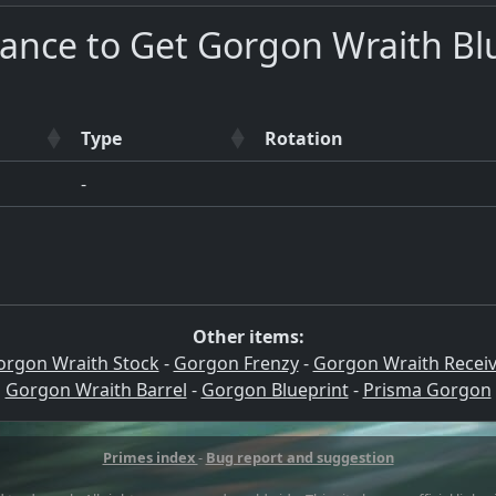
ance to Get Gorgon Wraith Bl
Type
Rotation
-
Other items:
orgon Wraith Stock
-
Gorgon Frenzy
-
Gorgon Wraith Receiv
Gorgon Wraith Barrel
-
Gorgon Blueprint
-
Prisma Gorgon
Primes index
-
Bug report and suggestion