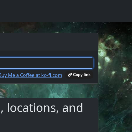
Copy link
 locations, and