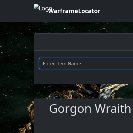
WarframeLocator
Gorgon Wraith 