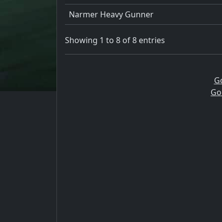
Narmer Heavy Gunner
Showing 1 to 8 of 8 entries
G
Go