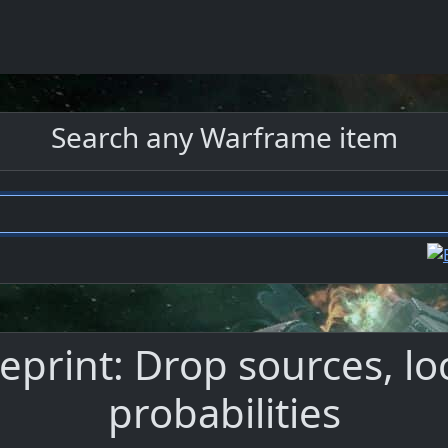
Search any Warframe item
print: Drop sources, lo
probabilities