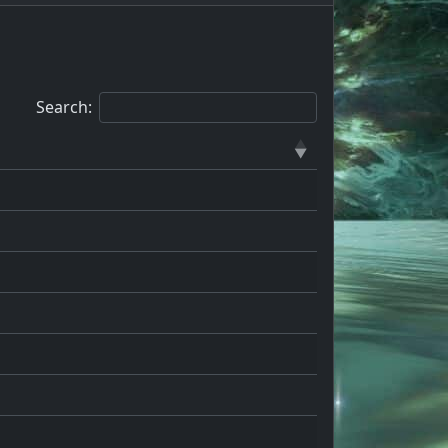
Search: