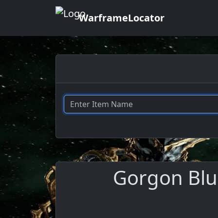
WarframeLocator
Gorgon Blue