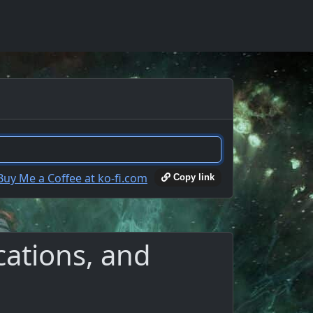
Copy link
cations, and