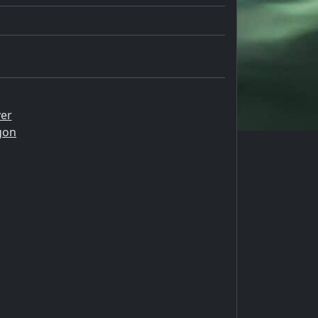
er
gon