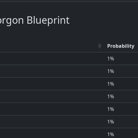
rgon Blueprint
Probability
1%
1%
1%
1%
1%
1%
1%