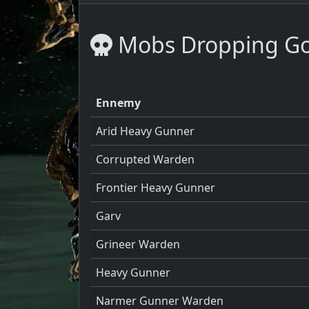
Mobs Dropping Go
Ennemy
Arid Heavy Gunner
Corrupted Warden
Frontier Heavy Gunner
Garv
Grineer Warden
Heavy Gunner
Narmer Gunner Warden