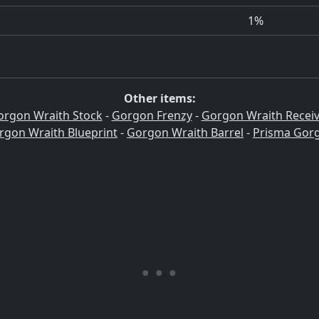
1%
Other items:
orgon Wraith Stock
-
Gorgon Frenzy
-
Gorgon Wraith Receiv
rgon Wraith Blueprint
-
Gorgon Wraith Barrel
-
Prisma Gor