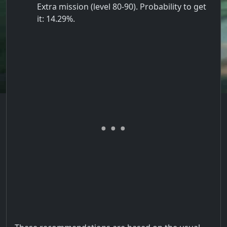
Extra mission (level 80-90). Probability to get
it: 14.29%.