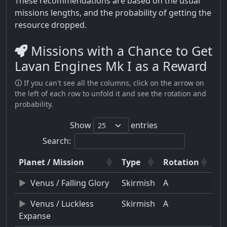
These recommendations are based on the usual
missions lengths, and the probability of getting the
resource dropped.
Missions with a Chance to Get
Lavan Engines Mk I as a Reward
🛈 If you can't see all the columns, click on the arrow on
the left of each row to unfold it and see the rotation and
probability.
Show
entries
Search:
Planet / Mission
Type
Rotation
Venus / Falling Glory
Skirmish
A
Venus / Luckless
Skirmish
A
Expanse