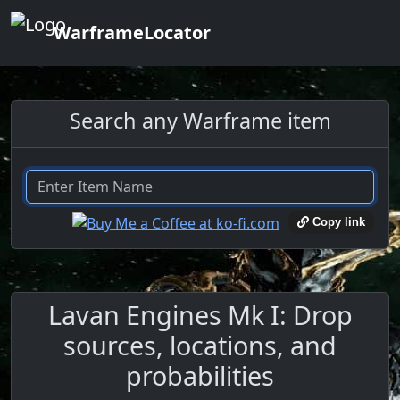
WarframeLocator
Search any Warframe item
Copy link
Lavan Engines Mk I: Drop
sources, locations, and
probabilities