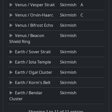
Venus / Vesper Strait
Skirmish
A
Venus / Orvin-Haarc
Skirmish
C
Venus / Bifrost Echo
Skirmish
Venus / Beacon
Skirmish
Shield Ring
Earth / Sover Strait
Skirmish
Earth / Iota Temple
Skirmish
Earth / Ogal Cluster
Skirmish
Earth / Korm's Belt
Skirmish
Earth / Bendar
Skirmish
Cluster
Showing 1 to 11 of 11 entries