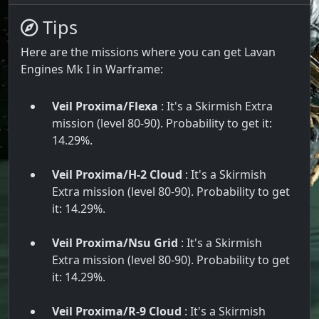
Tips
Here are the missions where you can get Lavan
Engines Mk I in Warframe:
Veil Proxima/Flexa
: It's a Skirmish Extra
mission (level 80-90). Probability to get it:
14.29%.
Veil Proxima/H-2 Cloud
: It's a Skirmish
Extra mission (level 80-90). Probability to get
it: 14.29%.
Veil Proxima/Nsu Grid
: It's a Skirmish
Extra mission (level 80-90). Probability to get
it: 14.29%.
Veil Proxima/R-9 Cloud
: It's a Skirmish