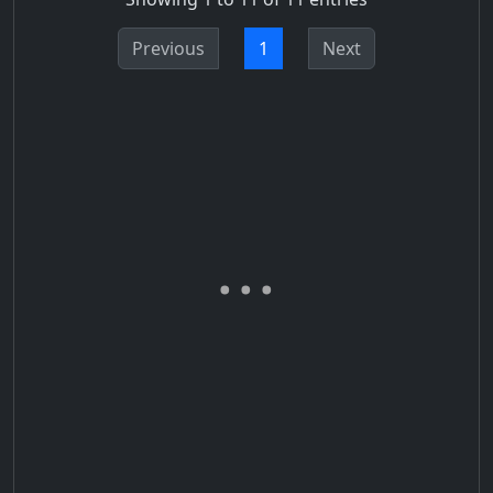
Previous
1
Next